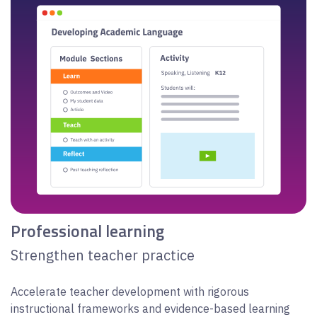
Professional learning
Strengthen teacher practice
Accelerate teacher development with rigorous
instructional frameworks and evidence-based learning