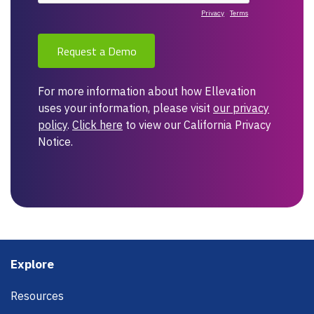
Footer
Explore
Resources