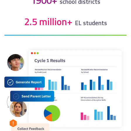
1900+
school districts
2.5 million+
EL students