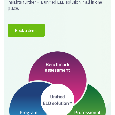
insights further – a unified ELD solution,™ all in one
place.
Book a demo