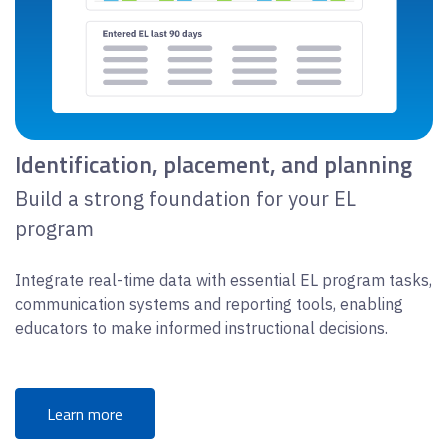
Identification, placement, and planning
Build a strong foundation for your EL
program
Integrate real-time data with essential EL program tasks,
communication systems and reporting tools, enabling
educators to make informed instructional decisions.
Learn more