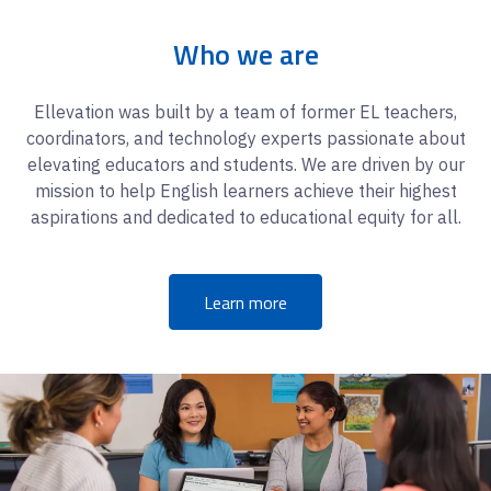
Who we are
Ellevation was built by a team of former EL teachers,
coordinators, and technology experts passionate about
elevating educators and students. We are driven by our
mission to help English learners achieve their highest
aspirations and dedicated to educational equity for all.
Learn more