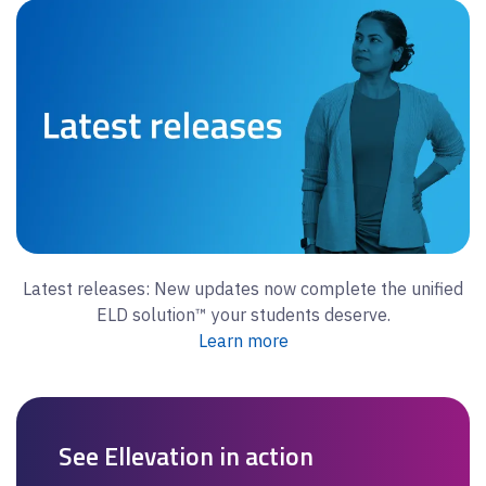
Latest releases: New updates now complete the unified
ELD solution™ your students deserve.
Learn more
See Ellevation in action