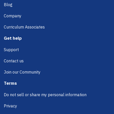
Blog
Company
Curriculum Associates
Get help
Support
Contact us
Join our Community
Terms
Do not sell or share my personal information
Privacy