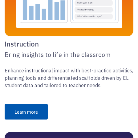
Instruction
Bring insights to life in the classroom
Enhance instructional impact with best-practice activities,
planning tools and differentiated scaffolds driven by EL
student data and tailored to teacher needs.
Learn more