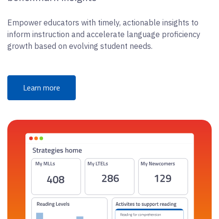
Empower educators with timely, actionable insights to
inform instruction and accelerate language proficiency
growth based on evolving student needs.
Learn more