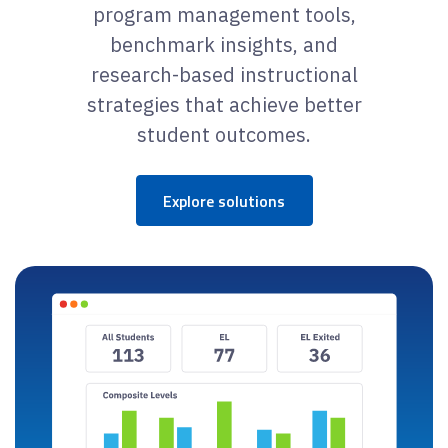
program management tools,
benchmark insights, and
research-based instructional
strategies that achieve better
student outcomes.
Explore solutions