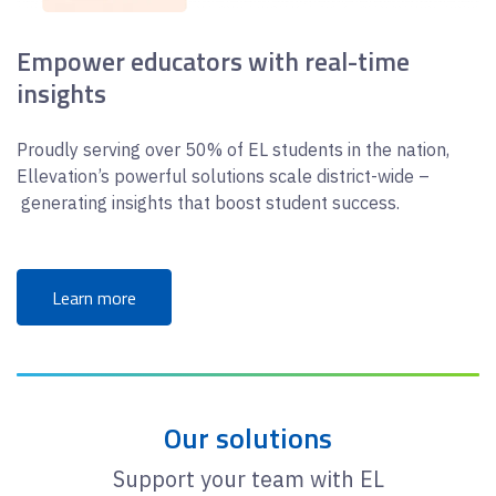
Empower educators with real-time
insights
Proudly serving over 50% of EL students in the nation,
Ellevation’s powerful solutions scale district-wide –
generating insights that boost student success.
Learn more
Our solutions
Support your team with EL