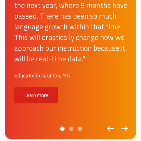
the next year, where 9 months have
on what is important – time spent
passed. There has been so much
teaching students. In three months,
language growth within that time.
it has enabled our ML teachers to
This will drastically change how we
manage student data efficiently
approach our instruction because it
and create goals that make an
will be real-time data."
impact on the success of our
students.”
Educator in Taunton, MA
Educator in Issaquah School District, WA
Learn more
Discover our results