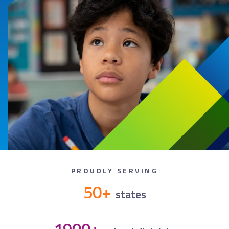
PROUDLY SERVING
50+
states