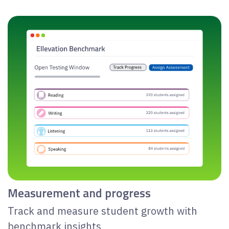
Measurement and progress
Track and measure student growth with
benchmark insights