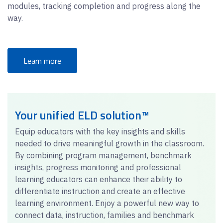
modules, tracking completion and progress along the
way.
Learn more
Your unified ELD solution™
Equip educators with the key insights and skills
needed to drive meaningful growth in the classroom.
By combining program management, benchmark
insights, progress monitoring and professional
learning educators can enhance their ability to
differentiate instruction and create an effective
learning environment. Enjoy a powerful new way to
connect data, instruction, families and benchmark