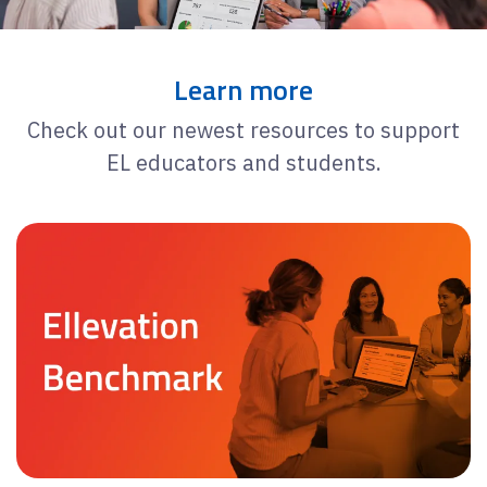
Learn more
Check out our newest resources to support
EL educators and students.