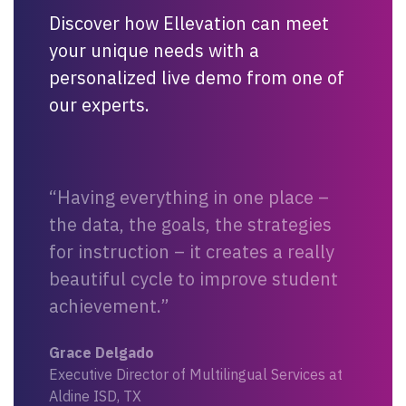
Discover how Ellevation can meet
your unique needs with a
personalized live demo from one of
our experts.
“Having everything in one place –
the data, the goals, the strategies
for instruction – it creates a really
beautiful cycle to improve student
achievement.”
Grace Delgado
Executive Director of Multilingual Services at
Aldine ISD, TX