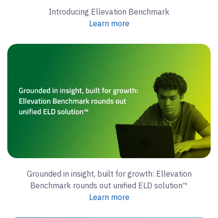
Introducing Ellevation Benchmark
Learn more
Grounded in insight, built for growth: Ellevation
Benchmark rounds out unified ELD solution™
Learn more