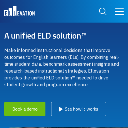
Skip to main content
Main 
Search Site
A unified ELD solution™
Make informed instructional decisions that improve
outcomes for English learners (ELs). By combining real-
time student data, benchmark assessment insights and
research-based instructional strategies, Ellevation
provides the unified ELD solution™ needed to drive
student growth and program excellence.
Book a demo
See how it works