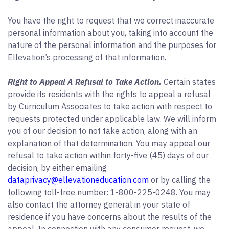
You have the right to request that we correct inaccurate
personal information about you, taking into account the
nature of the personal information and the purposes for
Ellevation’s processing of that information.
Right to Appeal A Refusal to Take Action.
Certain states
provide its residents with the rights to appeal a refusal
by Curriculum Associates to take action with respect to
requests protected under applicable law. We will inform
you of our decision to not take action, along with an
explanation of that determination. You may appeal our
refusal to take action within forty-five (45) days of our
decision, by either emailing
dataprivacy@ellevationeducation.com
or by calling the
following toll-free number: 1-800-225-0248. You may
also contact the attorney general in your state of
residence if you have concerns about the results of the