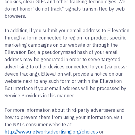
cookies, clear GIFs and other tracking technologies. We
do not honor “do not track” signals transmitted by web
browsers.
In addition, if you submit your email address to Ellevation
through a form connected to region- or product-specific
marketing campaigns on our website or through the
Ellevation Bot, a pseudonymized hash of your email
address may be generated in order to serve targeted
advertising to other devices connected to you (via cross-
device tracking). Ellevation will provide a notice on our
website next to any such form or within the Ellevation
Bot interface if your email address will be processed by
Service Providers in this manner.
For more information about third-party advertisers and
how to prevent them from using your information, visit
the NAI’s consumer website at
http://www.networkadvertising.org/choices
or