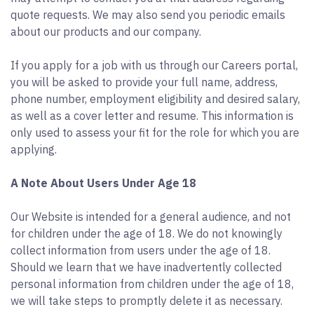
quote requests. We may also send you periodic emails
about our products and our company.
If you apply for a job with us through our Careers portal,
you will be asked to provide your full name, address,
phone number, employment eligibility and desired salary,
as well as a cover letter and resume. This information is
only used to assess your fit for the role for which you are
applying.
A Note About Users Under Age 18
Our Website is intended for a general audience, and not
for children under the age of 18. We do not knowingly
collect information from users under the age of 18.
Should we learn that we have inadvertently collected
personal information from children under the age of 18,
we will take steps to promptly delete it as necessary.