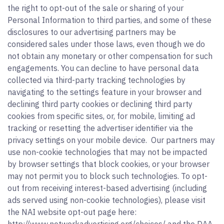
the right to opt-out of the sale or sharing of your
Personal Information to third parties, and some of these
disclosures to our advertising partners may be
considered sales under those laws, even though we do
not obtain any monetary or other compensation for such
engagements. You can decline to have personal data
collected via third-party tracking technologies by
navigating to the settings feature in your browser and
declining third party cookies or declining third party
cookies from specific sites, or, for mobile, limiting ad
tracking or resetting the advertiser identifier via the
privacy settings on your mobile device. Our partners may
use non-cookie technologies that may not be impacted
by browser settings that block cookies, or your browser
may not permit you to block such technologies. To opt-
out from receiving interest-based advertising (including
ads served using non-cookie technologies), please visit
the NAI website opt-out page here: