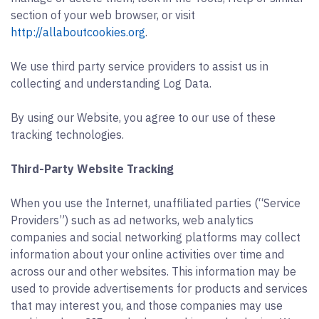
section of your web browser, or visit
http://allaboutcookies.org
.
We use third party service providers to assist us in
collecting and understanding Log Data.
By using our Website, you agree to our use of these
tracking technologies.
Third-Party Website Tracking
When you use the Internet, unaffiliated parties (“Service
Providers”) such as ad networks, web analytics
companies and social networking platforms may collect
information about your online activities over time and
across our and other websites. This information may be
used to provide advertisements for products and services
that may interest you, and those companies may use