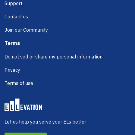
Support
Contact us
Join our Community
Terms
Do not sell or share my personal information
Privacy
Terms of use
Let us help you serve your ELs better