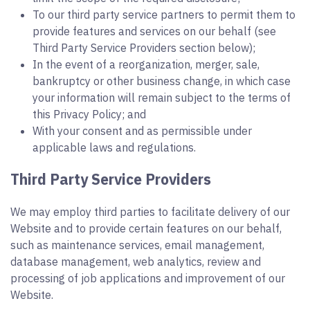
To our third party service partners to permit them to
provide features and services on our behalf (see
Third Party Service Providers section below);
In the event of a reorganization, merger, sale,
bankruptcy or other business change, in which case
your information will remain subject to the terms of
this Privacy Policy; and
With your consent and as permissible under
applicable laws and regulations.
Third Party Service Providers
We may employ third parties to facilitate delivery of our
Website and to provide certain features on our behalf,
such as maintenance services, email management,
database management, web analytics, review and
processing of job applications and improvement of our
Website.