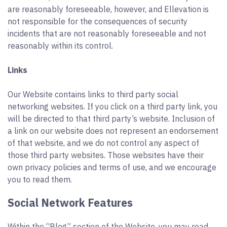
are reasonably foreseeable, however, and Ellevation is
not responsible for the consequences of security
incidents that are not reasonably foreseeable and not
reasonably within its control.
Links
Our Website contains links to third party social
networking websites. If you click on a third party link, you
will be directed to that third party’s website. Inclusion of
a link on our website does not represent an endorsement
of that website, and we do not control any aspect of
those third party websites. Those websites have their
own privacy policies and terms of use, and we encourage
you to read them.
Social Network Features
Within the “Blog” section of the Website, you may read,