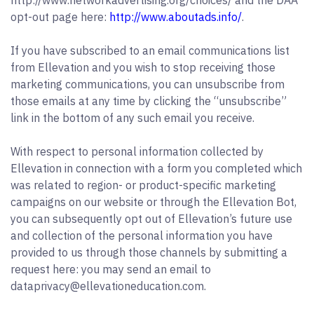
http://www.networkadvertising.org/choices/ and the DAA
opt-out page here:
http://www.aboutads.info/
.
If you have subscribed to an email communications list
from Ellevation and you wish to stop receiving those
marketing communications, you can unsubscribe from
those emails at any time by clicking the “unsubscribe”
link in the bottom of any such email you receive.
With respect to personal information collected by
Ellevation in connection with a form you completed which
was related to region- or product-specific marketing
campaigns on our website or through the Ellevation Bot,
you can subsequently opt out of Ellevation’s future use
and collection of the personal information you have
provided to us through those channels by submitting a
request here: you may send an email to
dataprivacy@ellevationeducation.com.