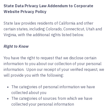
State Data Privacy Law Addendum to Corporate
Website Privacy Policy
State law provides residents of California and other
certain states, including Colorado, Connecticut, Utah and
Virginia, with the additional rights listed below.
Right to Know
You have the right to request that we disclose certain
information to you about our collection of your personal
information. Upon our receipt of your verified request, we
will provide you with the following:
The categories of personal information we have
collected about you
The categories of sources from which we have
collected your personal information