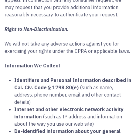
appeal. In connection with any consumer request, we
may request that you provide additional information
reasonably necessary to authenticate your request.
Right to Non-Discrimination.
We will not take any adverse actions against you for
exercising your rights under the CPRA or applicable laws.
Information We Collect
Identifiers and Personal Information described in
Cal. Civ. Code § 1798.80(e)
(such as name,
address, phone number, email and other contact
details)
Internet and other electronic network activity
information
(such as IP address and information
about the way you use our web site)
De-identified information about your general