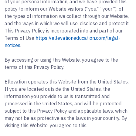
of your personal information, and we have provided this
policy to inform our Website visitors (“you,” “your”), of
the types of information we collect through our Website,
and the ways in which we will use, disclose and protect it.
This Privacy Policy is incorporated into and part of our
Terms of Use
https://ellevationeducation.com/legal-
notices
.
By accessing or using this Website, you agree to the
terms of this Privacy Policy.
Ellevation operates this Website from the United States.
If you are located outside the United States, the
information you provide to us is transmitted and
processed in the United States, and will be protected
subject to this Privacy Policy and applicable laws, which
may not be as protective as the laws in your country. By
visiting this Website, you agree to this.