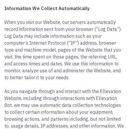
Information We Collect Automatically
When you visit our Website, our servers automatically
record information sent from your browser (“Log Data”).
Log Data may include information such as your
computer’s Internet Protocol (“IP”) address, browser
type and machine model, pages of the Website that you
visit, the time spent on those pages, the referring URL,
and access times and dates. We use this information to
monitor, analyze use of and administer the Website, and
to better tailor it to your needs.
As you navigate through and interact with the Ellevation
Website, including through interactions with Ellevation
Bot, we may use automatic data collection technologies
to collect certain information about your equipment,
browsing actions, and patterns including, but not limited
to, usage details, IP addresses, and other information. We