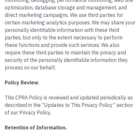
monitoring, debugging, performance monitoring, web site
optimization, database storage and management, and
direct marketing campaigns. We use third parties for
certain marketing-analytics purposes. We may share your
personally identifiable information with these third
parties, but only to the extent necessary to perform
these functions and provide such services. We also
require these third parties to maintain the privacy and
security of the personally identifiable information they
process on our behalf.
Policy Review
.
This CPRA Policy is reviewed and updated periodically as
described in the “Updates to This Privacy Policy” section
of our Privacy Policy.
Retention of Information.