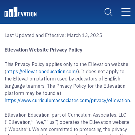
Skip to main content
Main 
Search Site
Last Updated and Effective: March 13, 2025
Ellevation Website Privacy Policy
This Privacy Policy applies only to the Ellevation website
(
https://ellevationeducation.com/
). It does not apply to
the Ellevation platform used by educators of English
language learners. The Privacy Policy for the Ellevation
platform may be found at
https://www.curriculumassociates.com/privacy/ellevation
.
Ellevation Education, part of Curriculum Associates, LLC
(“Ellevation,” “we,” “us”) operates the Ellevation website
(“Website”). We are committed to protecting the privacy