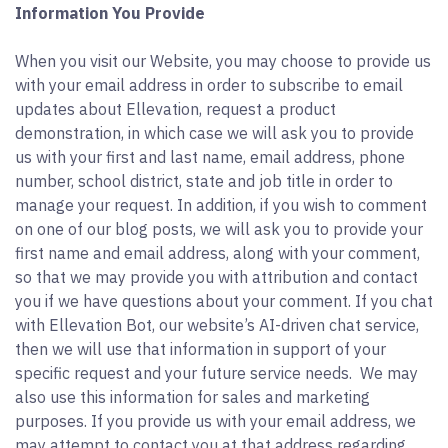
Information You Provide
When you visit our Website, you may choose to provide us
with your email address in order to subscribe to email
updates about Ellevation, request a product
demonstration, in which case we will ask you to provide
us with your first and last name, email address, phone
number, school district, state and job title in order to
manage your request. In addition, if you wish to comment
on one of our blog posts, we will ask you to provide your
first name and email address, along with your comment,
so that we may provide you with attribution and contact
you if we have questions about your comment. If you chat
with Ellevation Bot, our website’s AI-driven chat service,
then we will use that information in support of your
specific request and your future service needs. We may
also use this information for sales and marketing
purposes. If you provide us with your email address, we
may attempt to contact you at that address regarding