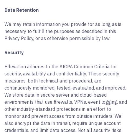
Data Retention
We may retain information you provide for as long as is
necessary to fulfill the purposes as described in this
Privacy Policy, or as otherwise permissible by law.
Security
Ellevation adheres to the AICPA Common Criteria for
security, availability and confidentiality. These security
measures, both technical and procedural, are
continuously monitored, tested, evaluated, and improved.
We store data in secure server and cloud-based
environments that use firewalls, VPNs, event logging, and
other industry-standard protections in an effort to
monitor and prevent access from outside intruders. We
also encrypt the data in transit, require unique account
credentials, and limit data access. Not all security risks