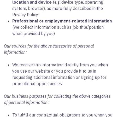
location and device
(
e.g
. device type, operating
system, browser), as more fully described in the
Privacy Policy
Professional or employment-related information
(we collect information such as job title/position
when provided by you)
Our sources for the above categories of personal
information:
We receive this information directly from you when
you use our website or you provide it to us in
requesting additional information or signing up for
promotional opportunities
Our business purposes for collecting the above categories
of personal information:
To fulfill our contractual obligations to you when you