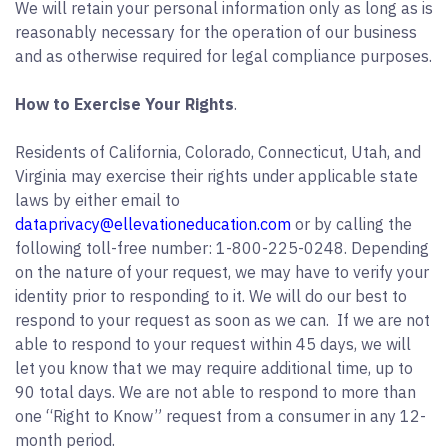
We will retain your personal information only as long as is
reasonably necessary for the operation of our business
and as otherwise required for legal compliance purposes.
How to Exercise Your Rights
.
Residents of California, Colorado, Connecticut, Utah, and
Virginia may exercise their rights under applicable state
laws by either email to
dataprivacy@ellevationeducation.com
or by calling the
following toll-free number: 1-800-225-0248. Depending
on the nature of your request, we may have to verify your
identity prior to responding to it. We will do our best to
respond to your request as soon as we can. If we are not
able to respond to your request within 45 days, we will
let you know that we may require additional time, up to
90 total days. We are not able to respond to more than
one “Right to Know” request from a consumer in any 12-
month period.