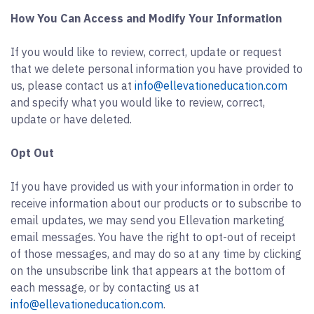
How You Can Access and Modify Your Information
If you would like to review, correct, update or request
that we delete personal information you have provided to
us, please contact us at
info@ellevationeducation.com
and specify what you would like to review, correct,
update or have deleted.
Opt Out
If you have provided us with your information in order to
receive information about our products or to subscribe to
email updates, we may send you Ellevation marketing
email messages. You have the right to opt-out of receipt
of those messages, and may do so at any time by clicking
on the unsubscribe link that appears at the bottom of
each message, or by contacting us at
info@ellevationeducation.com
.