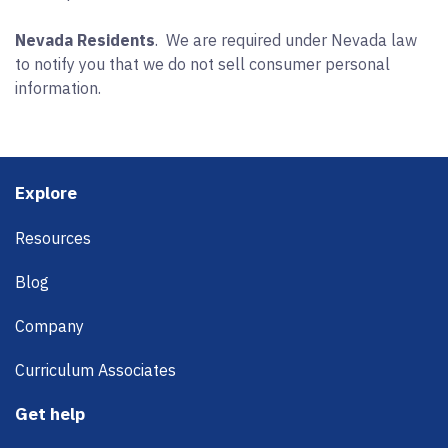
Nevada Residents
. We are required under Nevada law
to notify you that we do not sell consumer personal
information.
Footer
Explore
Resources
Blog
Company
Curriculum Associates
Get help