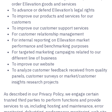
order Ellevation goods and services
To advance or defend Ellevation’s legal rights
To improve our products and services for our
customers
To improve our customer support services
For customer relationship management
For internal reporting on Ellevation market
performance and benchmarking purposes
For targeted marketing campaigns related to our
different line of business
To improve our website
To analyze customer feedback received from quality
panels, customer surveys or market/customer
insights research projects
As described in our Privacy Policy, we engage certain
trusted third parties to perform functions and provide
services to us, including hosting and maintenance, error