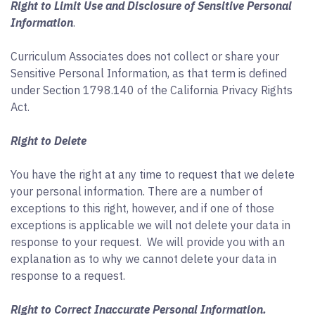
Right to Limit Use and Disclosure of Sensitive Personal
Information
.
Curriculum Associates does not collect or share your
Sensitive Personal Information, as that term is defined
under Section 1798.140 of the California Privacy Rights
Act.
Right to Delete
You have the right at any time to request that we delete
your personal information. There are a number of
exceptions to this right, however, and if one of those
exceptions is applicable we will not delete your data in
response to your request. We will provide you with an
explanation as to why we cannot delete your data in
response to a request.
Right to Correct Inaccurate Personal Information.