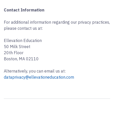
Contact Information
For additional information regarding our privacy practices,
please contact us at:
Ellevation Education
50 Milk Street
20th Floor
Boston, MA 02110
Alternatively, you can email us at:
dataprivacy@ellevationeducation.com