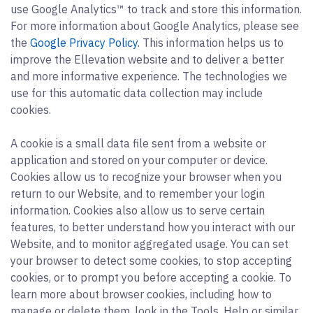
use Google Analytics™ to track and store this information.
For more information about Google Analytics, please see
the
Google Privacy Policy
. This information helps us to
improve the Ellevation website and to deliver a better
and more informative experience. The technologies we
use for this automatic data collection may include
cookies.
A cookie is a small data file sent from a website or
application and stored on your computer or device.
Cookies allow us to recognize your browser when you
return to our Website, and to remember your login
information. Cookies also allow us to serve certain
features, to better understand how you interact with our
Website, and to monitor aggregated usage. You can set
your browser to detect some cookies, to stop accepting
cookies, or to prompt you before accepting a cookie. To
learn more about browser cookies, including how to
manage or delete them, look in the Tools, Help or similar