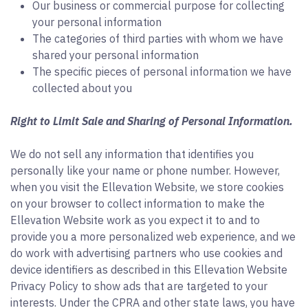
Our business or commercial purpose for collecting
your personal information
The categories of third parties with whom we have
shared your personal information
The specific pieces of personal information we have
collected about you
Right to Limit Sale and Sharing of Personal Information.
We do not sell any information that identifies you
personally like your name or phone number. However,
when you visit the Ellevation Website, we store cookies
on your browser to collect information to make the
Ellevation Website work as you expect it to and to
provide you a more personalized web experience, and we
do work with advertising partners who use cookies and
device identifiers as described in this Ellevation Website
Privacy Policy to show ads that are targeted to your
interests. Under the CPRA and other state laws, you have