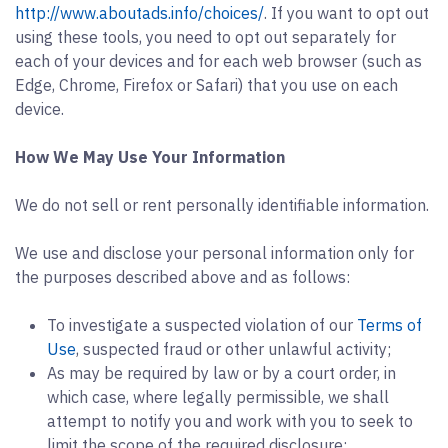
http://www.aboutads.info/choices/
. If you want to opt out
using these tools, you need to opt out separately for
each of your devices and for each web browser (such as
Edge, Chrome, Firefox or Safari) that you use on each
device.
How We May Use Your Information
We do not sell or rent personally identifiable information.
We use and disclose your personal information only for
the purposes described above and as follows:
To investigate a suspected violation of our
Terms of
Use
, suspected fraud or other unlawful activity;
As may be required by law or by a court order, in
which case, where legally permissible, we shall
attempt to notify you and work with you to seek to
limit the scope of the required disclosure;