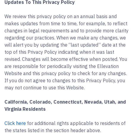
Updates To This Privacy Policy
We review this privacy policy on an annual basis and
makes updates from time to time, for example, to reflect
changes in legal requirements and to provide more clarity
regarding our practices. When we make any changes, we
will alert you by updating the “last updated” date at the
top of this Privacy Policy indicating when it was last
revised. Changes will become effective when posted. You
are responsible for periodically visiting the Ellevation
Website and this privacy policy to check for any changes.
If you do not agree to changes to this Privacy Policy, you
may not continue to use this Website.
California, Colorado, Connecticut, Nevada, Utah, and
Virginia Residents
Click here
for additional rights applicable to residents of
the states listed in the section header above.