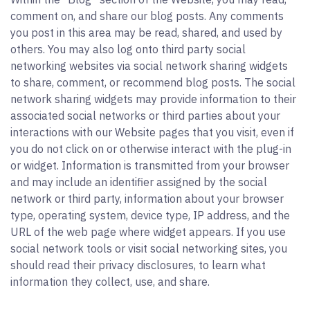
comment on, and share our blog posts. Any comments
you post in this area may be read, shared, and used by
others. You may also log onto third party social
networking websites via social network sharing widgets
to share, comment, or recommend blog posts. The social
network sharing widgets may provide information to their
associated social networks or third parties about your
interactions with our Website pages that you visit, even if
you do not click on or otherwise interact with the plug-in
or widget. Information is transmitted from your browser
and may include an identifier assigned by the social
network or third party, information about your browser
type, operating system, device type, IP address, and the
URL of the web page where widget appears. If you use
social network tools or visit social networking sites, you
should read their privacy disclosures, to learn what
information they collect, use, and share.