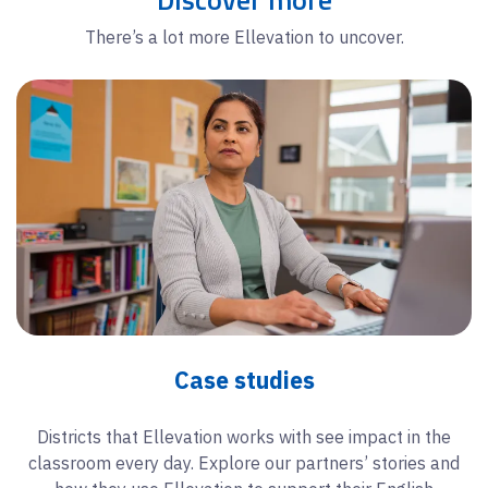
There’s a lot more Ellevation to uncover.
Case studies
Districts that Ellevation works with see impact in the
classroom every day. Explore our partners’ stories and