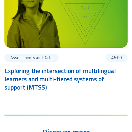
Assessments and Data
45:00
Exploring the intersection of multilingual
learners and multi-tiered systems of
support (MTSS)
Discover more