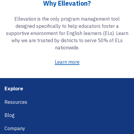
Why Ellevation?
Ellevation is the only program management tool
designed specifically to help educators foster a
supportive environment for English learners (ELs). Learn
why we are trusted by districts to serve 50% of ELs
nationwide.
Learn more
Footer
Explore
Resources
Blog
Company