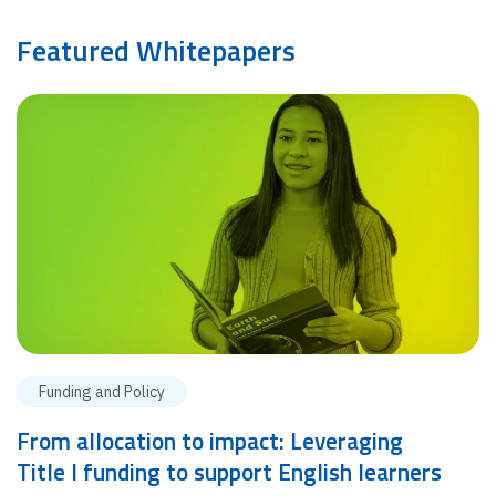
Featured Whitepapers
Funding and Policy
From allocation to impact: Leveraging
Title I funding to support English learners