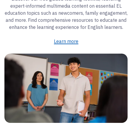
expert-informed multimedia content on essential EL
education topics such as newcomers, family engagement,
and more. Find comprehensive resources to educate and
enhance the learning experience for English learners.
Learn more