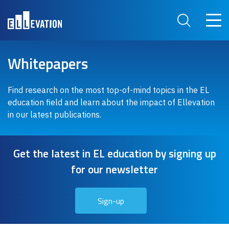
Skip to main content
Main 
Search Site
Whitepapers
Find research on the most top-of-mind topics in the EL
education field and learn about the impact of Ellevation
in our latest publications.
Get the latest in EL education by signing up
for our newsletter
Sign-up