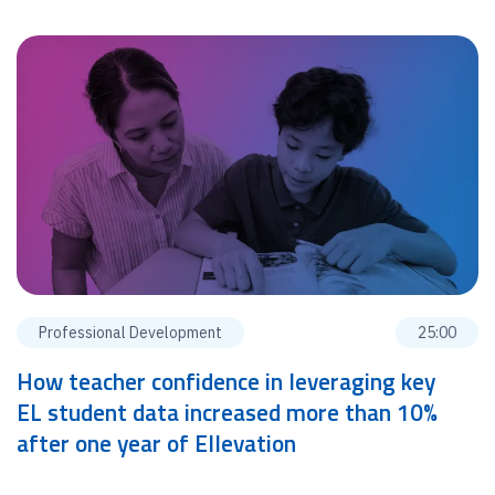
Professional Development
25:00
How teacher confidence in leveraging key
EL student data increased more than 10%
after one year of Ellevation