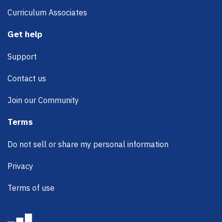
Curriculum Associates
Get help
Support
Contact us
Join our Community
Terms
Do not sell or share my personal information
Privacy
Terms of use