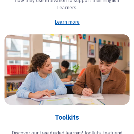
how they use Ellevation to support their English
Learners.
Learn more
Toolkits
Discover our free guided learning toolkits, featuring