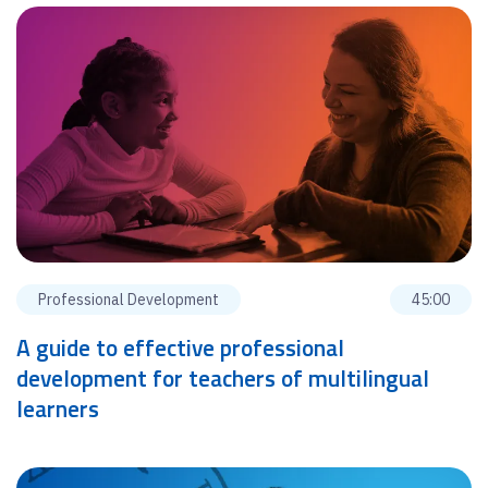
Professional Development
45:00
A guide to effective professional
development for teachers of multilingual
learners