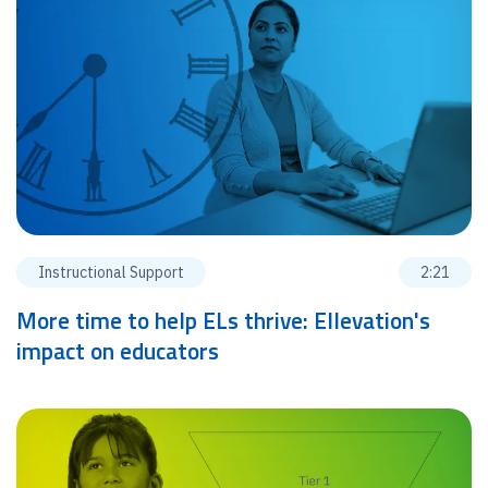
Instructional Support
2:21
More time to help ELs thrive: Ellevation's
impact on educators