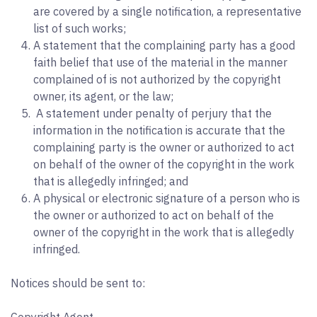
are covered by a single notification, a representative
list of such works;
A statement that the complaining party has a good
faith belief that use of the material in the manner
complained of is not authorized by the copyright
owner, its agent, or the law;
A statement under penalty of perjury that the
information in the notification is accurate that the
complaining party is the owner or authorized to act
on behalf of the owner of the copyright in the work
that is allegedly infringed; and
A physical or electronic signature of a person who is
the owner or authorized to act on behalf of the
owner of the copyright in the work that is allegedly
infringed.
Notices should be sent to: