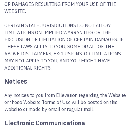
OR DAMAGES RESULTING FROM YOUR USE OF THE
WEBSITE.
CERTAIN STATE JURISDICTIONS DO NOT ALLOW
LIMITATIONS ON IMPLIED WARRANTIES OR THE
EXCLUSION OR LIMITATION OF CERTAIN DAMAGES. IF
THESE LAWS APPLY TO YOU, SOME OR ALL OF THE
ABOVE DISCLAIMERS, EXCLUSIONS, OR LIMITATIONS
MAY NOT APPLY TO YOU, AND YOU MIGHT HAVE
ADDITIONAL RIGHTS.
Notices
Any notices to you from Ellevation regarding the Website
or these Website Terms of Use will be posted on this
Website or made by email or regular mail.
Electronic Communications