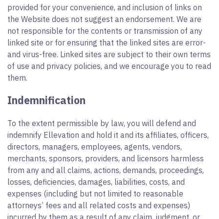
provided for your convenience, and inclusion of links on
the Website does not suggest an endorsement. We are
not responsible for the contents or transmission of any
linked site or for ensuring that the linked sites are error-
and virus-free. Linked sites are subject to their own terms
of use and privacy policies, and we encourage you to read
them.
Indemnification
To the extent permissible by law, you will defend and
indemnify Ellevation and hold it and its affiliates, officers,
directors, managers, employees, agents, vendors,
merchants, sponsors, providers, and licensors harmless
from any and all claims, actions, demands, proceedings,
losses, deficiencies, damages, liabilities, costs, and
expenses (including but not limited to reasonable
attorneys’ fees and all related costs and expenses)
incurred by them as a result of any claim, judgment, or