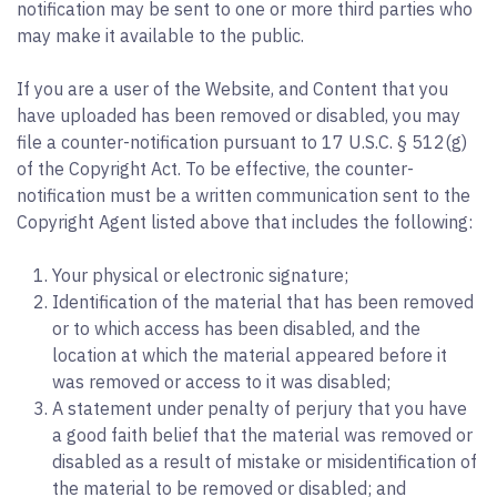
notification may be sent to one or more third parties who
may make it available to the public.
If you are a user of the Website, and Content that you
have uploaded has been removed or disabled, you may
file a counter-notification pursuant to 17 U.S.C. § 512(g)
of the Copyright Act. To be effective, the counter-
notification must be a written communication sent to the
Copyright Agent listed above that includes the following:
Your physical or electronic signature;
Identification of the material that has been removed
or to which access has been disabled, and the
location at which the material appeared before it
was removed or access to it was disabled;
A statement under penalty of perjury that you have
a good faith belief that the material was removed or
disabled as a result of mistake or misidentification of
the material to be removed or disabled; and