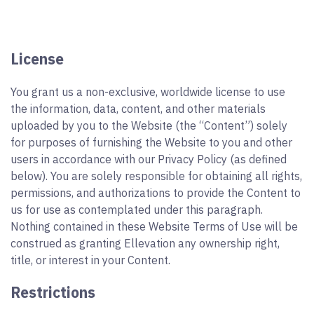
License
You grant us a non-exclusive, worldwide license to use
the information, data, content, and other materials
uploaded by you to the Website (the “Content”) solely
for purposes of furnishing the Website to you and other
users in accordance with our Privacy Policy (as defined
below). You are solely responsible for obtaining all rights,
permissions, and authorizations to provide the Content to
us for use as contemplated under this paragraph.
Nothing contained in these Website Terms of Use will be
construed as granting Ellevation any ownership right,
title, or interest in your Content.
Restrictions