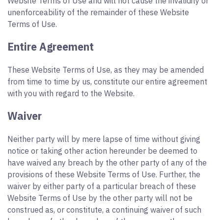
Website Terms of Use and will not cause the invalidity or
unenforceability of the remainder of these Website
Terms of Use.
Entire Agreement
These Website Terms of Use, as they may be amended
from time to time by us, constitute our entire agreement
with you with regard to the Website.
Waiver
Neither party will by mere lapse of time without giving
notice or taking other action hereunder be deemed to
have waived any breach by the other party of any of the
provisions of these Website Terms of Use. Further, the
waiver by either party of a particular breach of these
Website Terms of Use by the other party will not be
construed as, or constitute, a continuing waiver of such