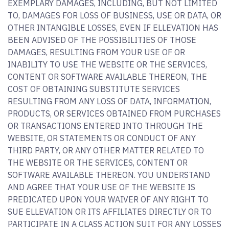
EXEMPLARY DAMAGES, INCLUDING, BUT NOT LIMITED
TO, DAMAGES FOR LOSS OF BUSINESS, USE OR DATA, OR
OTHER INTANGIBLE LOSSES, EVEN IF ELLEVATION HAS
BEEN ADVISED OF THE POSSIBILITIES OF THOSE
DAMAGES, RESULTING FROM YOUR USE OF OR
INABILITY TO USE THE WEBSITE OR THE SERVICES,
CONTENT OR SOFTWARE AVAILABLE THEREON, THE
COST OF OBTAINING SUBSTITUTE SERVICES
RESULTING FROM ANY LOSS OF DATA, INFORMATION,
PRODUCTS, OR SERVICES OBTAINED FROM PURCHASES
OR TRANSACTIONS ENTERED INTO THROUGH THE
WEBSITE, OR STATEMENTS OR CONDUCT OF ANY
THIRD PARTY, OR ANY OTHER MATTER RELATED TO
THE WEBSITE OR THE SERVICES, CONTENT OR
SOFTWARE AVAILABLE THEREON. YOU UNDERSTAND
AND AGREE THAT YOUR USE OF THE WEBSITE IS
PREDICATED UPON YOUR WAIVER OF ANY RIGHT TO
SUE ELLEVATION OR ITS AFFILIATES DIRECTLY OR TO
PARTICIPATE IN A CLASS ACTION SUIT FOR ANY LOSSES