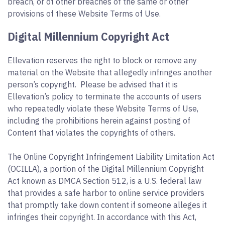
breach, or of other breaches of the same or other
provisions of these Website Terms of Use.
Digital Millennium Copyright Act
Ellevation reserves the right to block or remove any
material on the Website that allegedly infringes another
person’s copyright. Please be advised that it is
Ellevation’s policy to terminate the accounts of users
who repeatedly violate these Website Terms of Use,
including the prohibitions herein against posting of
Content that violates the copyrights of others.
The Online Copyright Infringement Liability Limitation Act
(OCILLA), a portion of the Digital Millennium Copyright
Act known as DMCA Section 512, is a U.S. federal law
that provides a safe harbor to online service providers
that promptly take down content if someone alleges it
infringes their copyright. In accordance with this Act,