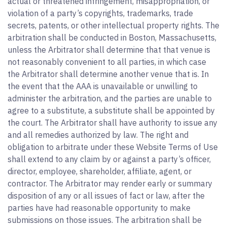
actual or threatened infringement, misappropriation, or
violation of a party’s copyrights, trademarks, trade
secrets, patents, or other intellectual property rights. The
arbitration shall be conducted in Boston, Massachusetts,
unless the Arbitrator shall determine that that venue is
not reasonably convenient to all parties, in which case
the Arbitrator shall determine another venue that is. In
the event that the AAA is unavailable or unwilling to
administer the arbitration, and the parties are unable to
agree to a substitute, a substitute shall be appointed by
the court. The Arbitrator shall have authority to issue any
and all remedies authorized by law. The right and
obligation to arbitrate under these Website Terms of Use
shall extend to any claim by or against a party’s officer,
director, employee, shareholder, affiliate, agent, or
contractor. The Arbitrator may render early or summary
disposition of any or all issues of fact or law, after the
parties have had reasonable opportunity to make
submissions on those issues. The arbitration shall be