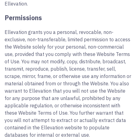
Ellevation.
Permissions
Ellevation grants you a personal, revocable, non-
exclusive, non-transferable, limited permission to access
the Website solely for your personal, non-commercial
use, provided that you comply with these Website Terms
of Use. You may not modify, copy, distribute, broadcast,
transmit, reproduce, publish, license, transfer, sell,
scrape, mirror, frame, or otherwise use any information or
material obtained from or through the Website. You also
warrant to Ellevation that you will not use the Website
for any purpose that are unlawful, prohibited by any
applicable regulation, or otherwise inconsistent with
these Website Terms of Use. You further warrant that
you will not attempt to extract or actually extract data
contained in the Ellevation website to populate
databases for internal or external use.