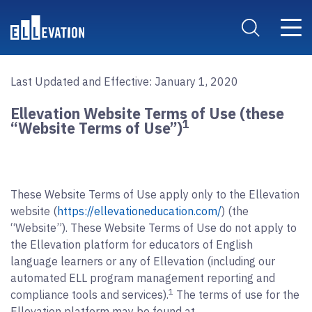
Skip to main content
Main 
Search Site
Last Updated and Effective: January 1, 2020
Ellevation Website Terms of Use (these
1
“Website Terms of Use”)
These Website Terms of Use apply only to the Ellevation
website (
https://ellevationeducation.com/
) (the
“Website”). These Website Terms of Use do not apply to
the Ellevation platform for educators of English
language learners or any of Ellevation (including our
automated ELL program management reporting and
1
compliance tools and services).
The terms of use for the
Ellevation platform may be found at