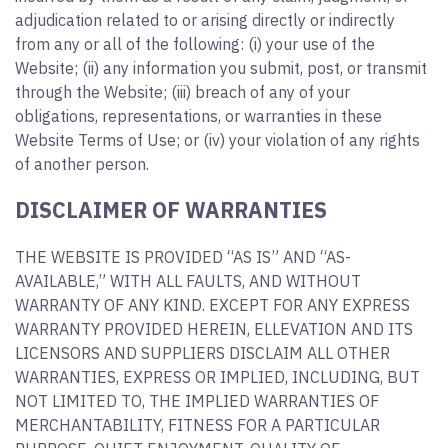
adjudication related to or arising directly or indirectly
from any or all of the following: (i) your use of the
Website; (ii) any information you submit, post, or transmit
through the Website; (iii) breach of any of your
obligations, representations, or warranties in these
Website Terms of Use; or (iv) your violation of any rights
of another person.
DISCLAIMER OF WARRANTIES
THE WEBSITE IS PROVIDED “AS IS” AND “AS-
AVAILABLE,” WITH ALL FAULTS, AND WITHOUT
WARRANTY OF ANY KIND. EXCEPT FOR ANY EXPRESS
WARRANTY PROVIDED HEREIN, ELLEVATION AND ITS
LICENSORS AND SUPPLIERS DISCLAIM ALL OTHER
WARRANTIES, EXPRESS OR IMPLIED, INCLUDING, BUT
NOT LIMITED TO, THE IMPLIED WARRANTIES OF
MERCHANTABILITY, FITNESS FOR A PARTICULAR