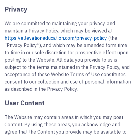
Privacy
We are committed to maintaining your privacy, and
maintain a Privacy Policy, which may be viewed at
https://ellevationeducation.com/privacy-policy
(the
“Privacy Policy”), and which may be amended form time
to time in our sole discretion for prospective effect upon
posting to the Website. All data you provide to us is
subject to the terms maintained in the Privacy Policy, and
acceptance of these Website Terms of Use constitutes
consent to our collection and use of personal information
as described in the Privacy Policy.
User Content
The Website may contain areas in which you may post
Content. By using these areas, you acknowledge and
agree that the Content you provide may be available to