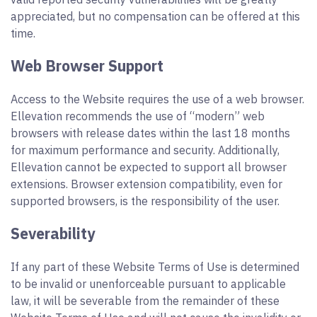
appreciated, but no compensation can be offered at this
time.
Web Browser Support
Access to the Website requires the use of a web browser.
Ellevation recommends the use of “modern” web
browsers with release dates within the last 18 months
for maximum performance and security. Additionally,
Ellevation cannot be expected to support all browser
extensions. Browser extension compatibility, even for
supported browsers, is the responsibility of the user.
Severability
If any part of these Website Terms of Use is determined
to be invalid or unenforceable pursuant to applicable
law, it will be severable from the remainder of these