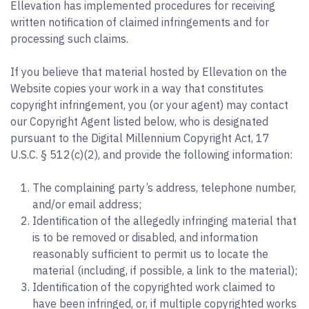
Ellevation has implemented procedures for receiving
written notification of claimed infringements and for
processing such claims.
If you believe that material hosted by Ellevation on the
Website copies your work in a way that constitutes
copyright infringement, you (or your agent) may contact
our Copyright Agent listed below, who is designated
pursuant to the Digital Millennium Copyright Act, 17
U.S.C. § 512(c)(2), and provide the following information:
The complaining party’s address, telephone number,
and/or email address;
Identification of the allegedly infringing material that
is to be removed or disabled, and information
reasonably sufficient to permit us to locate the
material (including, if possible, a link to the material);
Identification of the copyrighted work claimed to
have been infringed, or, if multiple copyrighted works