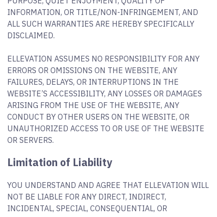
PURPOSE, QUIET ENJOYMENT, QUALITY OF
INFORMATION, OR TITLE/NON-INFRINGEMENT, AND
ALL SUCH WARRANTIES ARE HEREBY SPECIFICALLY
DISCLAIMED.
ELLEVATION ASSUMES NO RESPONSIBILITY FOR ANY
ERRORS OR OMISSIONS ON THE WEBSITE, ANY
FAILURES, DELAYS, OR INTERRUPTIONS IN THE
WEBSITE’S ACCESSIBILITY, ANY LOSSES OR DAMAGES
ARISING FROM THE USE OF THE WEBSITE, ANY
CONDUCT BY OTHER USERS ON THE WEBSITE, OR
UNAUTHORIZED ACCESS TO OR USE OF THE WEBSITE
OR SERVERS.
Limitation of Liability
YOU UNDERSTAND AND AGREE THAT ELLEVATION WILL
NOT BE LIABLE FOR ANY DIRECT, INDIRECT,
INCIDENTAL, SPECIAL, CONSEQUENTIAL, OR