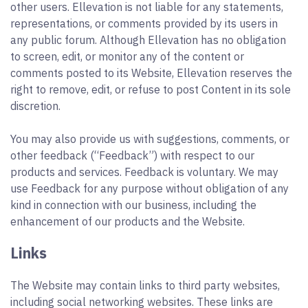
other users. Ellevation is not liable for any statements,
representations, or comments provided by its users in
any public forum. Although Ellevation has no obligation
to screen, edit, or monitor any of the content or
comments posted to its Website, Ellevation reserves the
right to remove, edit, or refuse to post Content in its sole
discretion.
You may also provide us with suggestions, comments, or
other feedback (“Feedback”) with respect to our
products and services. Feedback is voluntary. We may
use Feedback for any purpose without obligation of any
kind in connection with our business, including the
enhancement of our products and the Website.
Links
The Website may contain links to third party websites,
including social networking websites. These links are