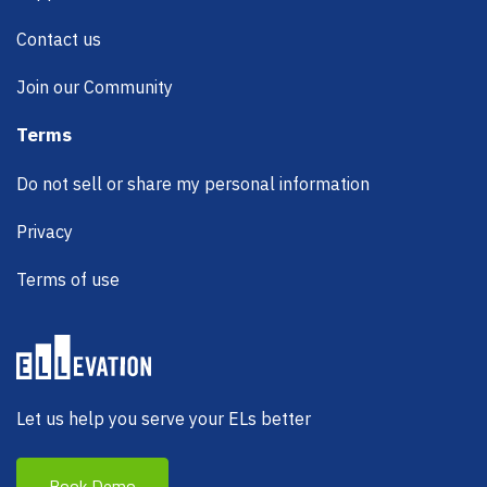
Contact us
Join our Community
Terms
Do not sell or share my personal information
Privacy
Terms of use
Let us help you serve your ELs better
Book Demo