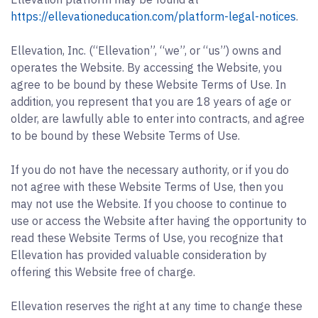
https://ellevationeducation.com/platform-legal-notices
.
Ellevation, Inc. (“Ellevation”, “we”, or “us”) owns and
operates the Website. By accessing the Website, you
agree to be bound by these Website Terms of Use. In
addition, you represent that you are 18 years of age or
older, are lawfully able to enter into contracts, and agree
to be bound by these Website Terms of Use.
If you do not have the necessary authority, or if you do
not agree with these Website Terms of Use, then you
may not use the Website. If you choose to continue to
use or access the Website after having the opportunity to
read these Website Terms of Use, you recognize that
Ellevation has provided valuable consideration by
offering this Website free of charge.
Ellevation reserves the right at any time to change these