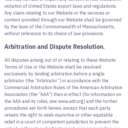
violation of United States export laws and regulations.
Any claim relating to our Website or the services or
content provided through our Website shall be governed
by the laws of the Commonwealth of Massachusetts,
without reference to its choice of law provisions.
Arbitration and Dispute Resolution.
All disputes arising out of or relating to these Website
Terms of Use or the Website shall be resolved
exclusively by binding arbitration before a single
arbitrator (the “Arbitrator”) in accordance with the
Commercial Arbitration Rules of the American Arbitration
Association (the “AAA”) then in effect (for information on
the AAA and its rules, see www.adr.org) and the further
procedures set forth herein, except that each party
retains the right to seek injunctive or other equitable
relief in a court of competent jurisdiction to prevent the