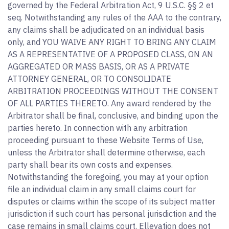
governed by the Federal Arbitration Act, 9 U.S.C. §§ 2 et
seq. Notwithstanding any rules of the AAA to the contrary,
any claims shall be adjudicated on an individual basis
only, and YOU WAIVE ANY RIGHT TO BRING ANY CLAIM
AS A REPRESENTATIVE OF A PROPOSED CLASS, ON AN
AGGREGATED OR MASS BASIS, OR AS A PRIVATE
ATTORNEY GENERAL, OR TO CONSOLIDATE
ARBITRATION PROCEEDINGS WITHOUT THE CONSENT
OF ALL PARTIES THERETO. Any award rendered by the
Arbitrator shall be final, conclusive, and binding upon the
parties hereto. In connection with any arbitration
proceeding pursuant to these Website Terms of Use,
unless the Arbitrator shall determine otherwise, each
party shall bear its own costs and expenses.
Notwithstanding the foregoing, you may at your option
file an individual claim in any small claims court for
disputes or claims within the scope of its subject matter
jurisdiction if such court has personal jurisdiction and the
case remains in small claims court. Ellevation does not