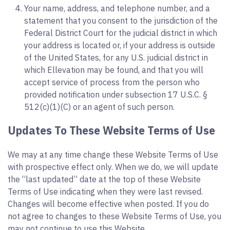
Your name, address, and telephone number, and a
statement that you consent to the jurisdiction of the
Federal District Court for the judicial district in which
your address is located or, if your address is outside
of the United States, for any U.S. judicial district in
which Ellevation may be found, and that you will
accept service of process from the person who
provided notification under subsection 17 U.S.C. §
512(c)(1)(C) or an agent of such person.
Updates To These Website Terms of Use
We may at any time change these Website Terms of Use
with prospective effect only. When we do, we will update
the “last updated” date at the top of these Website
Terms of Use indicating when they were last revised.
Changes will become effective when posted. If you do
not agree to changes to these Website Terms of Use, you
may not continue to use this Website.