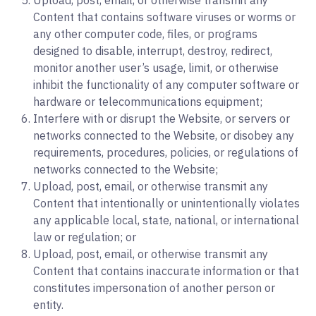
Upload, post, email, or otherwise transmit any
Content that contains software viruses or worms or
any other computer code, files, or programs
designed to disable, interrupt, destroy, redirect,
monitor another user’s usage, limit, or otherwise
inhibit the functionality of any computer software or
hardware or telecommunications equipment;
Interfere with or disrupt the Website, or servers or
networks connected to the Website, or disobey any
requirements, procedures, policies, or regulations of
networks connected to the Website;
Upload, post, email, or otherwise transmit any
Content that intentionally or unintentionally violates
any applicable local, state, national, or international
law or regulation; or
Upload, post, email, or otherwise transmit any
Content that contains inaccurate information or that
constitutes impersonation of another person or
entity.