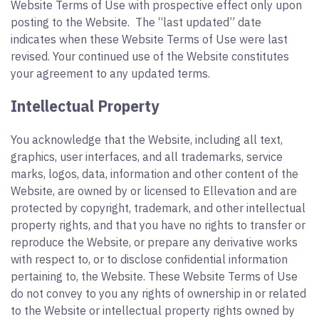
Website Terms of Use with prospective effect only upon
posting to the Website. The “last updated” date
indicates when these Website Terms of Use were last
revised. Your continued use of the Website constitutes
your agreement to any updated terms.
Intellectual Property
You acknowledge that the Website, including all text,
graphics, user interfaces, and all trademarks, service
marks, logos, data, information and other content of the
Website, are owned by or licensed to Ellevation and are
protected by copyright, trademark, and other intellectual
property rights, and that you have no rights to transfer or
reproduce the Website, or prepare any derivative works
with respect to, or to disclose confidential information
pertaining to, the Website. These Website Terms of Use
do not convey to you any rights of ownership in or related
to the Website or intellectual property rights owned by