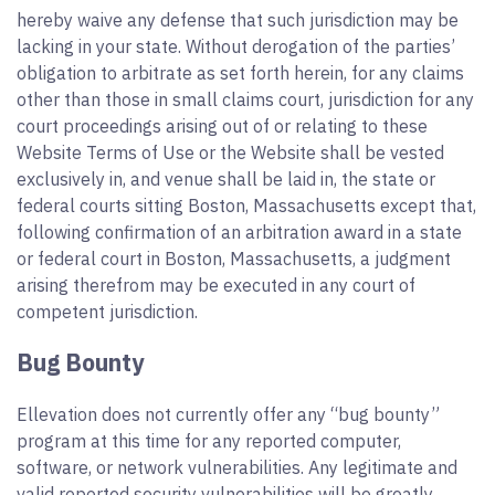
hereby waive any defense that such jurisdiction may be
lacking in your state. Without derogation of the parties’
obligation to arbitrate as set forth herein, for any claims
other than those in small claims court, jurisdiction for any
court proceedings arising out of or relating to these
Website Terms of Use or the Website shall be vested
exclusively in, and venue shall be laid in, the state or
federal courts sitting Boston, Massachusetts except that,
following confirmation of an arbitration award in a state
or federal court in Boston, Massachusetts, a judgment
arising therefrom may be executed in any court of
competent jurisdiction.
Bug Bounty
Ellevation does not currently offer any “bug bounty”
program at this time for any reported computer,
software, or network vulnerabilities. Any legitimate and
valid reported security vulnerabilities will be greatly