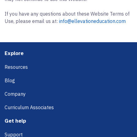
If you have any questions about these Website Terms of
Use, please email us at:
info@ellevationeducation.com
Footer
Explore
Resources
Blog
Company
Curriculum Associates
Get help
Support