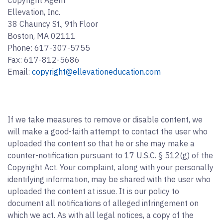
Copyright Agent
Ellevation, Inc.
38 Chauncy St., 9th Floor
Boston, MA 02111
Phone: 617-307-5755
Fax: 617-812-5686
Email:
copyright@ellevationeducation.com
If we take measures to remove or disable content, we
will make a good-faith attempt to contact the user who
uploaded the content so that he or she may make a
counter-notification pursuant to 17 U.S.C. § 512(g) of the
Copyright Act. Your complaint, along with your personally
identifying information, may be shared with the user who
uploaded the content at issue. It is our policy to
document all notifications of alleged infringement on
which we act. As with all legal notices, a copy of the