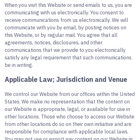
When you visit this Website or send emails to us, you are
communicating with us electronically. You consent to
receive communications from us electronically. We will
communicate with you by email, by posting notices on
this Website, or by regular mail. You agree that all
agreements, notices, disclosures, and other
communications that we provide to you electronically
satisfy any legal requirement that such communications
be in writing.
Applicable Law; Jurisdiction and Venue
We control our Website from our offices within the United
States. We make no representation that the content on
our Website is appropriate, legal, or available for use in
other locations. Those who choose to access our Website
from other locations do so on their own initiative and are
responsible for compliance with applicable local laws.
You may not use or export any content on our Website in