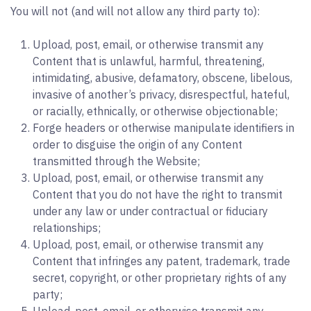
You will not (and will not allow any third party to):
Upload, post, email, or otherwise transmit any
Content that is unlawful, harmful, threatening,
intimidating, abusive, defamatory, obscene, libelous,
invasive of another’s privacy, disrespectful, hateful,
or racially, ethnically, or otherwise objectionable;
Forge headers or otherwise manipulate identifiers in
order to disguise the origin of any Content
transmitted through the Website;
Upload, post, email, or otherwise transmit any
Content that you do not have the right to transmit
under any law or under contractual or fiduciary
relationships;
Upload, post, email, or otherwise transmit any
Content that infringes any patent, trademark, trade
secret, copyright, or other proprietary rights of any
party;