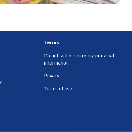
Terms
Do not sell or share my personal
information
Privacy
y
Terms of use