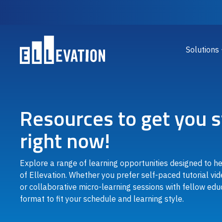
Skip to main content
Main
Solutions
Resources to get you s
right now!
Explore a range of learning opportunities designed to h
of Ellevation. Whether you prefer self-paced tutorial vid
or collaborative micro-learning sessions with fellow educ
format to fit your schedule and learning style.