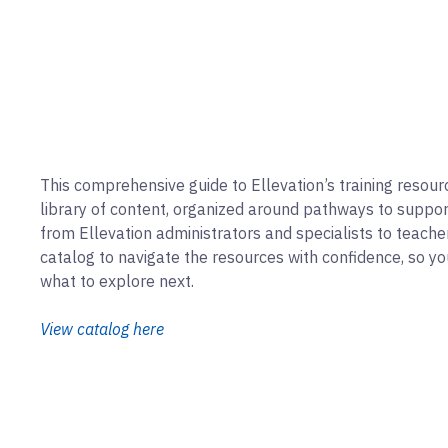
This comprehensive guide to Ellevation’s training resour
library of content, organized around pathways to support 
from Ellevation administrators and specialists to teacher
catalog to navigate the resources with confidence, so y
what to explore next.
View catalog here