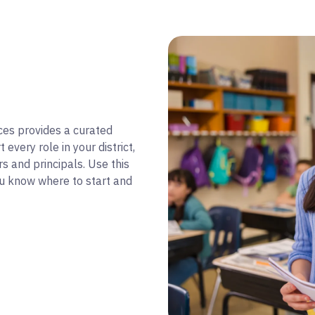
ces provides a curated
every role in your district,
s and principals. Use this
ou know where to start and