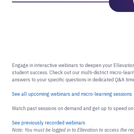
Engage in interactive webinars to deepen your Ellevati
student success. Check out our multi-district micro-lear
answers to your specific questions in dedicated Q&A tim
See all upcoming webinars and micro-learning sessions
Watch past sessions on demand and get up to speed on
See previously recorded webinars
Note: You must be logged in to Ellevation to access the rec