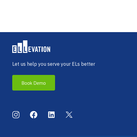
Let us help you serve your ELs better
Book Demo
Social Menu
Instagram
Facebook
LinkedIn
X (Twitter)