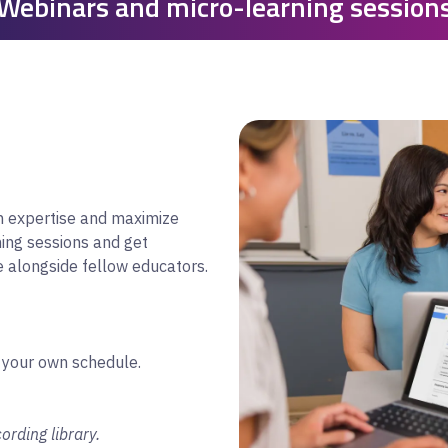
Webinars and micro-learning session
on expertise and maximize
ning sessions and get
e alongside fellow educators.
 your own schedule.
ording library.