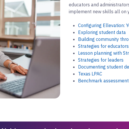
educators and administrators.
implement new skills all on 
Configuring Ellevation: Y
Exploring student data
Building community thro
Strategies for educators
Lesson planning with St
Strategies for leaders
Documenting student de
Texas LPAC
Benchmark assessment