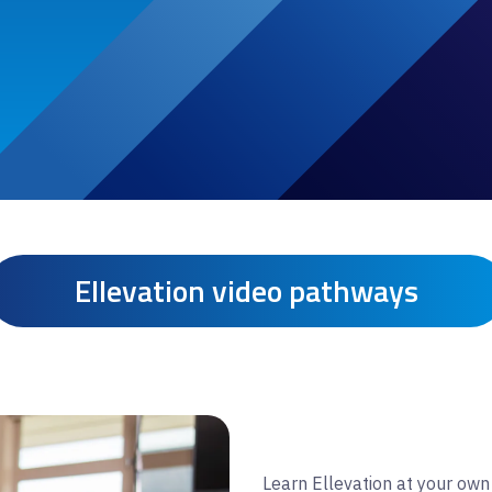
Ellevation video pathways
Learn Ellevation at your own