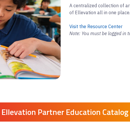
A centralized collection of ar
of Ellevation all in one place
Visit the Resource Center
Note: You must be logged in t
Ellevation Partner Education Catalog