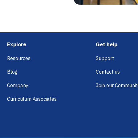
Footer
Explore
Get help
Resources
Support
Blog
Contact us
Company
Join our Communit
Curriculum Associates