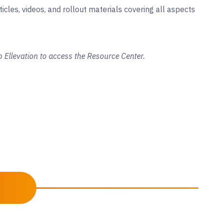
ticles, videos, and rollout materials covering all aspects
.
o Ellevation to access the Resource Center.