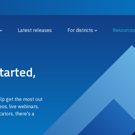
 Menu
Latest releases
For districts
Resource
tarted,
elp get the most out
eos, live webinars,
ators, there's a