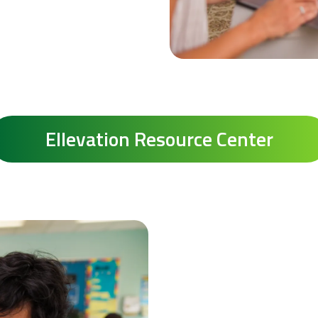
Ellevation Resource Center