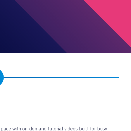
 pace with on-demand tutorial videos built for busy