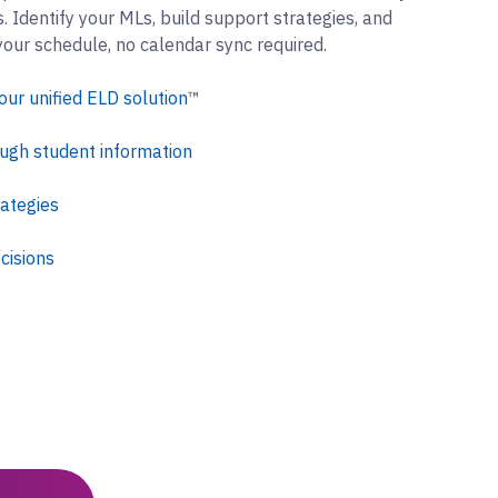
 Identify your MLs, build support strategies, and
your schedule, no calendar sync required.
our unified ELD solution
™
ugh student information
rategies
cisions