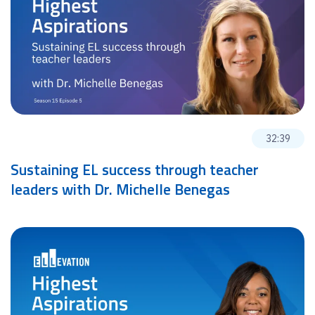
32:39
Sustaining EL success through teacher
leaders with Dr. Michelle Benegas