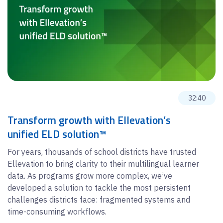
32:40
Transform growth with Ellevation’s
unified ELD solution™
For years, thousands of school districts have trusted
Ellevation to bring clarity to their multilingual learner
data. As programs grow more complex, we’ve
developed a solution to tackle the most persistent
challenges districts face: fragmented systems and
time-consuming workflows.