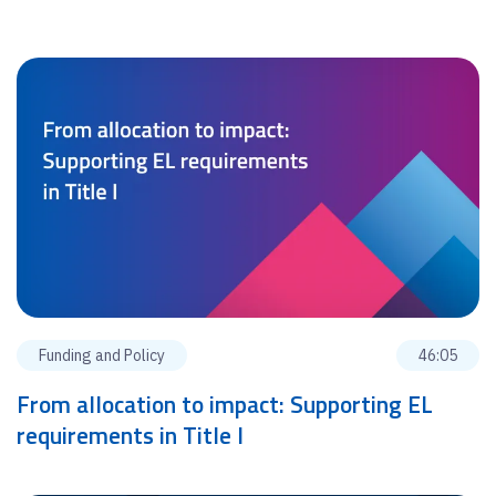
Funding and Policy
46:05
From allocation to impact: Supporting EL
requirements in Title I