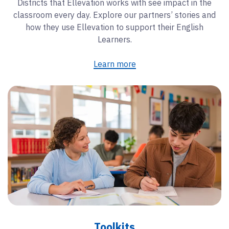
Districts that Ellevation works with see impact in the
classroom every day. Explore our partners’ stories and
how they use Ellevation to support their English
Learners.
Learn more
Toolkits