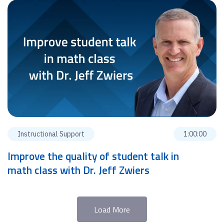
Instructional Support
1:00:00
Improve the quality of student talk in
math class with Dr. Jeff Zwiers
Load More