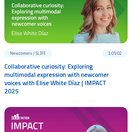
Newcomers / SLIFE
1:05:02
Collaborative curiosity: Exploring
multimodal expression with newcomer
voices with Elise White Díaz | IMPACT
2025