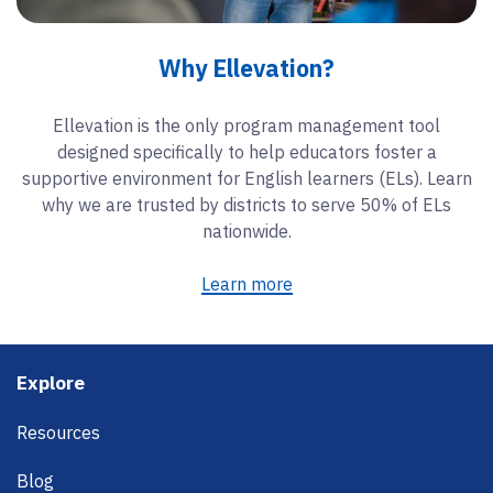
Why Ellevation?
Ellevation is the only program management tool
designed specifically to help educators foster a
supportive environment for English learners (ELs). Learn
why we are trusted by districts to serve 50% of ELs
nationwide.
Learn more
Footer
Explore
Resources
Blog