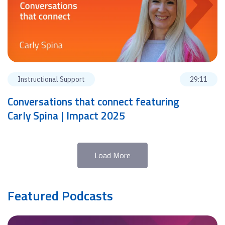
Instructional Support
29:11
Conversations that connect featuring
Carly Spina | Impact 2025
Load More
Featured Podcasts