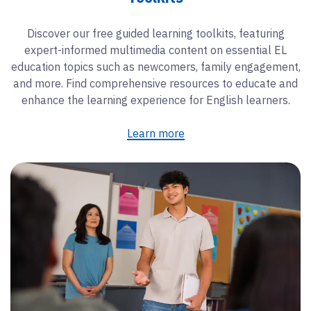
Discover our free guided learning toolkits, featuring
expert-informed multimedia content on essential EL
education topics such as newcomers, family engagement,
and more. Find comprehensive resources to educate and
enhance the learning experience for English learners.
Learn more