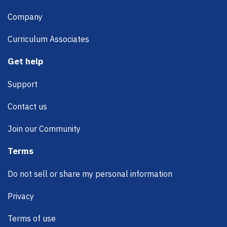
Company
Curriculum Associates
Get help
Support
Contact us
Join our Community
Terms
Do not sell or share my personal information
Privacy
Terms of use