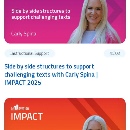
Instructional Support
45:03
Side by side structures to support
challenging texts with Carly Spina |
IMPACT 2025