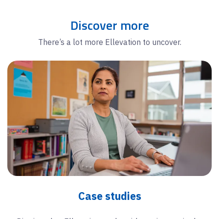
Discover more
There’s a lot more Ellevation to uncover.
Case studies