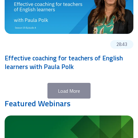
28:43
Effective coaching for teachers of English
learners with Paula Polk
Load More
Featured Webinars