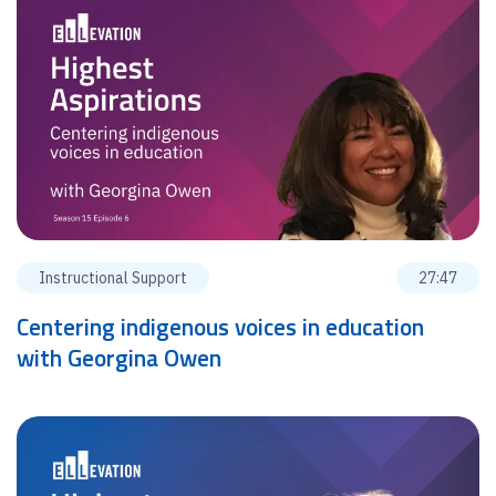
Instructional Support
27:47
Centering indigenous voices in education
with Georgina Owen