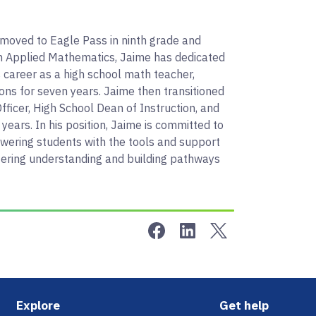
 moved to Eagle Pass in ninth grade and
in Applied Mathematics, Jaime has dedicated
 career as a high school math teacher,
ons for seven years. Jaime then transitioned
fficer, High School Dean of Instruction, and
 years. In his position, Jaime is committed to
owering students with the tools and support
ostering understanding and building pathways
Share on Facebook
Share on LinkedIn
Share on Twitter
Footer
Explore
Get help