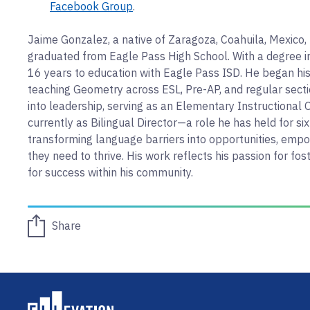
Facebook Group
.
Jaime Gonzalez, a native of Zaragoza, Coahuila, Mexico,
graduated from Eagle Pass High School. With a degree 
16 years to education with Eagle Pass ISD. He began his
teaching Geometry across ESL, Pre-AP, and regular secti
into leadership, serving as an Elementary Instructional O
currently as Bilingual Director—a role he has held for six
transforming language barriers into opportunities, emp
they need to thrive. His work reflects his passion for f
for success within his community.
Share