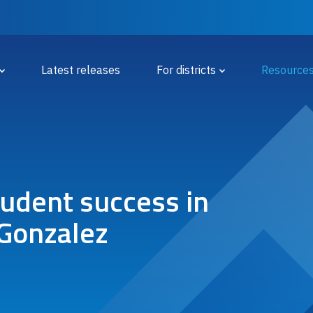
 Menu
Latest releases
For districts
Resource
tudent success in
 Gonzalez