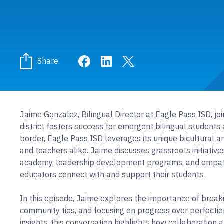
Share on Facebook
Share on LinkedIn
Share on Twitter
Share
Jaime Gonzalez, Bilingual Director at Eagle Pass ISD, jo
district fosters success for emergent bilingual student
border, Eagle Pass ISD leverages its unique bicultural
and teachers alike. Jaime discusses grassroots initiatives l
academy, leadership development programs, and empathy
educators connect with and support their students.
In this episode, Jaime explores the importance of break
community ties, and focusing on progress over perfectio
insights, this conversation highlights how collaboratio