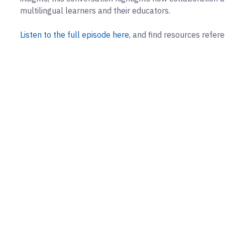
multilingual learners and their educators.
Listen to the full episode here
, and find resources refer