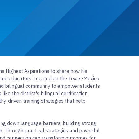
ins Highest Aspirations to share how his
s and educators. Located on the Texas-Mexico
 and bilingual community to empower students
ike the district's bilingual certification
-driven training strategies that help
ing down language barriers, building strong
n. Through practical strategies and powerful
n and connection can transform outcomes for