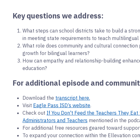
Key questions we address:
What steps can school districts take to build a stro
in meeting state requirements to teach multilingual
What role does community and cultural connection 
growth for bilingual learners?
How can empathy and relationship-building enhanc
education?
For additional episode and communit
Download the
transcript here.
Visit
Eagle Pass ISD’s website
.
Check out
If You Don't Feed the Teachers They Eat 
Administrators and Teachers
mentioned in the podc
For additional free resources geared toward support
To expand your connection within the Ellevation co