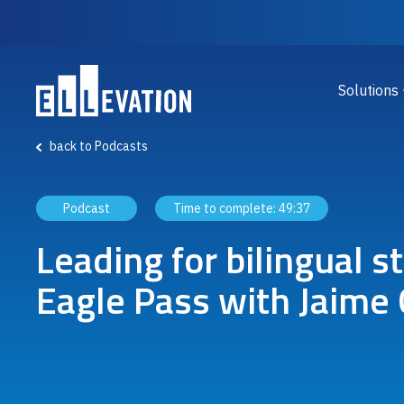
Skip to main content
Main
Solutions
back to Podcasts
Podcast
Time to complete:
49:37
Leading for bilingual s
Eagle Pass with Jaime