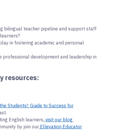
ng bilingual teacher pipeline and support staff
 learners?
play in fostering academic and personal
e professional development and leadership in
y resources:
the Students!: Guide to Success for
ast.
ing English learners,
⁠visit our blog
mmunity by join our
⁠Ellevation Educator