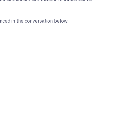
enced in the conversation below.