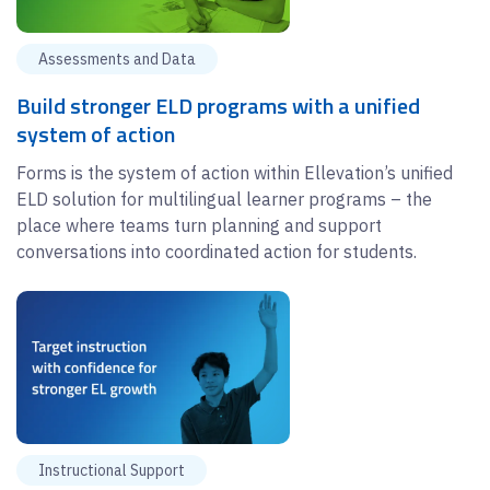
Assessments and Data
Build stronger ELD programs with a unified
system of action
Forms is the system of action within Ellevation’s unified
ELD solution for multilingual learner programs – the
place where teams turn planning and support
conversations into coordinated action for students.
Instructional Support