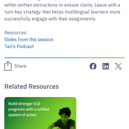
within written instructions to ensure clarity. Leave with a
turn-key strategy that helps multilingual learners more
successfully engage with their assignments.
Resources:
Slides from this session
Tan's Podcast
Share on Face
Share on 
Sha
Share
Related Resources