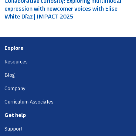
Collaborative curiosity: Exploring multimodal
expression with newcomer voices with Elise
White Díaz | IMPACT 2025
Footer
Explore
Resources
Blog
Company
Curriculum Associates
Get help
Support