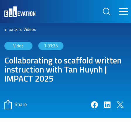
Skip to main content
Main
Search Site
back to Videos
Video
1:03:35
Collaborating to scaffold written
instruction with Tan Huynh |
IMPACT 2025
Share on Face
Share on 
Sha
Share