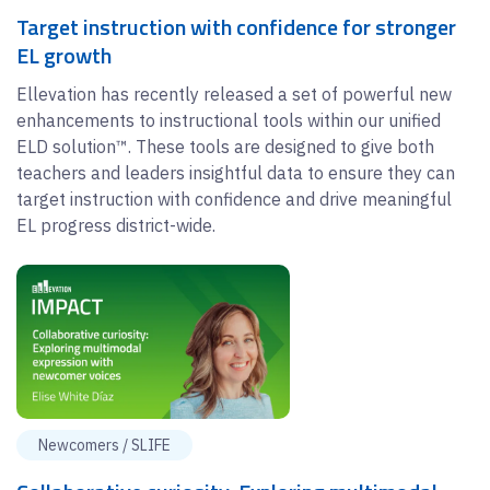
Target instruction with confidence for stronger
EL growth
Ellevation has recently released a set of powerful new
enhancements to instructional tools within our unified
ELD solution™. These tools are designed to give both
teachers and leaders insightful data to ensure they can
target instruction with confidence and drive meaningful
EL progress district-wide.
Newcomers / SLIFE