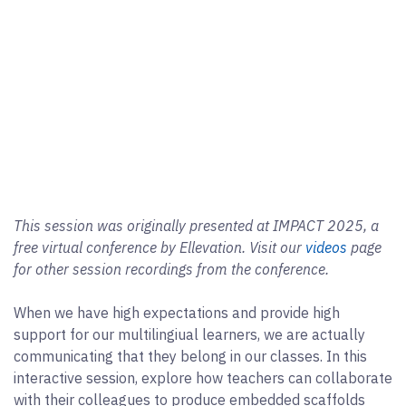
This session was originally presented at IMPACT 2025, a
free virtual conference by Ellevation. Visit our
videos
page
for other session recordings from the conference.
When we have high expectations and provide high
support for our multilingiual learners, we are actually
communicating that they belong in our classes. In this
interactive session, explore how teachers can collaborate
with their colleagues to produce embedded scaffolds