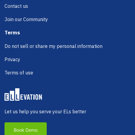
Contact us
Join our Community
Terms
Do not sell or share my personal information
Privacy
Terms of use
Let us help you serve your ELs better
Book Demo