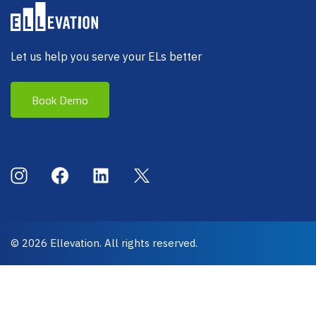
Let us help you serve your ELs better
Book Demo
Social Menu
Instagram
Facebook
LinkedIn
X (Twitter)
© 2026 Ellevation. All rights reserved.