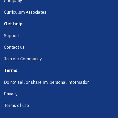
Company
Curriculum Associates
Get help
Support
Contact us
Join our Community
Terms
Do not sell or share my personal information
Privacy
Terms of use