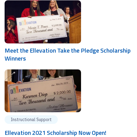
Meet the Ellevation Take the Pledge Scholarship
Winners
Instructional Support
Ellevation 2021 Scholarship Now Open!