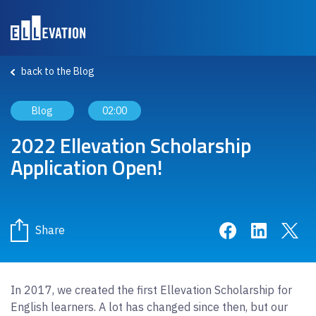
Skip to main content
back to the Blog
Blog
02:00
2022 Ellevation Scholarship
Application Open!
Share on Face
Share on 
Sha
Share
In 2017, we created the first Ellevation Scholarship for
English learners. A lot has changed since then, but our