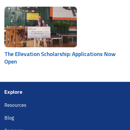
The Ellevation Scholarship: Applications Now
Open
Footer
Explore
Resources
Blog