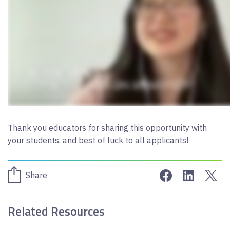
Thank you educators for sharing this opportunity with
your students, and best of luck to all applicants!
Share on Face
Share on 
Sha
Share
Related Resources