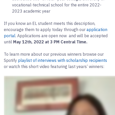
vocational-technical school for the entire 2022-
2023 academic year
If you know an EL student meets this description,
encourage them to apply today through our
application
portal
. Applications are open now and will be accepted
until
May 12th, 2022 at 3 PM Central Time.
To learn more about our previous winners browse our
Spotify
playlist of interviews with scholarship recipients
or watch this short video featuring last years’ winners: