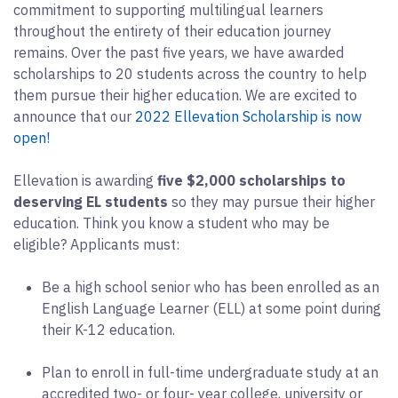
commitment to supporting multilingual learners
throughout the entirety of their education journey
remains. Over the past five years, we have awarded
scholarships to 20 students across the country to help
them pursue their higher education. We are excited to
announce that our
2022 Ellevation Scholarship is now
open!
Ellevation is awarding
five $2,000 scholarships to
deserving EL students
so they may pursue their higher
education. Think you know a student who may be
eligible? Applicants must:
Be a high school senior who has been enrolled as an
English Language Learner (ELL) at some point during
their K-12 education.
Plan to enroll in full-time undergraduate study at an
accredited two- or four- year college, university or