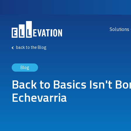
Skip to main content
Main
Solutions
back to the Blog
Blog
Back to Basics Isn't Bo
Echevarria