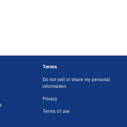
Terms
Do not sell or share my personal
information
Privacy
y
Terms of use