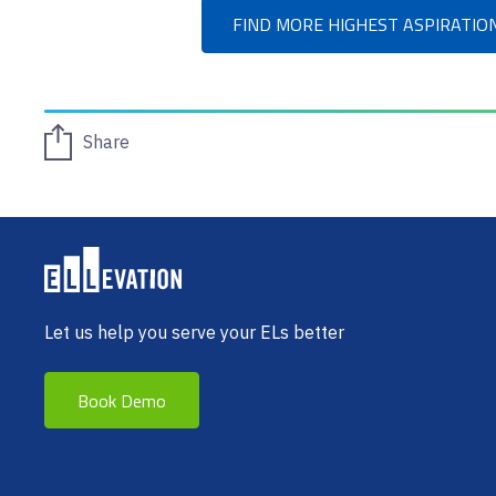
FIND MORE HIGHEST ASPIRATIO
Share
Let us help you serve your ELs better
Book Demo