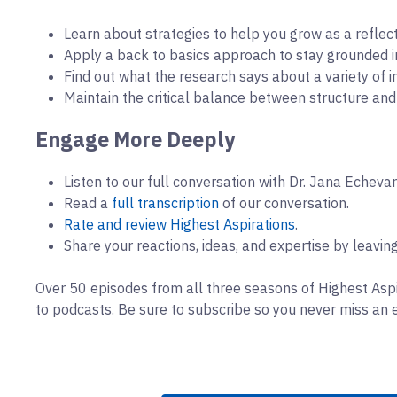
Learn about strategies to help you grow as a reflecti
Apply a back to basics approach to stay grounded in
Find out what the research says about a variety of i
Maintain the critical balance between structure an
Engage More Deeply
Listen to our full conversation with Dr. Jana Echeva
Read a
full transcription
of our conversation.
Rate and review Highest Aspirations
.
Share your reactions, ideas, and expertise by leavi
Over 50 episodes from all three seasons of Highest Aspi
to podcasts. Be sure to subscribe so you never miss an 