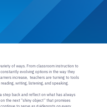
ariety of ways. From classroom instruction to
constantly evolving options in the way they
arners increase, teachers are turning to tools
reading, writing, listening, and speaking.
a step back and reflect on what has always
 on the next “shiny object” that promises
d continue to serve as guideposts on every