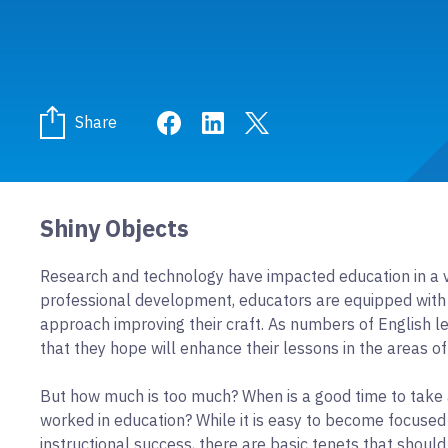
Share on Facebook
Share on LinkedIn
Share on Twitter
Share
Shiny Objects
Research and technology have impacted education in a v
professional development, educators are equipped with 
approach improving their craft. As numbers of English le
that they hope will enhance their lessons in the areas of 
But how much is too much? When is a good time to take 
worked in education? While it is easy to become focused
instructional success, there are basic tenets that shoul