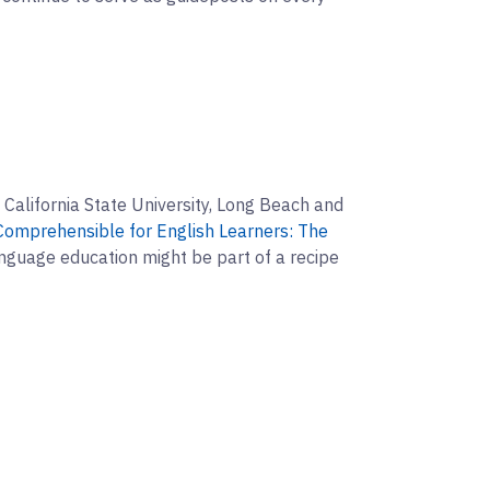
 California State University, Long Beach and
omprehensible for English Learners: The
nguage education might be part of a recipe