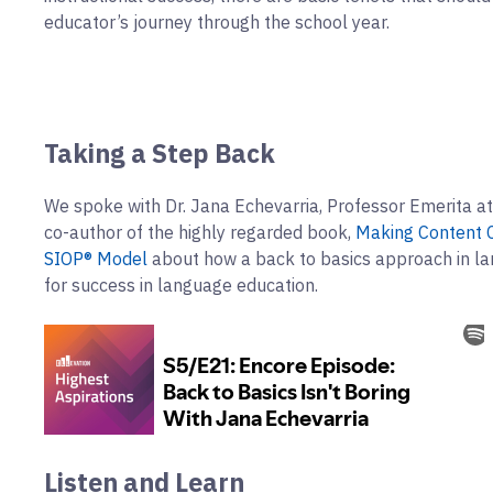
educator’s journey through the school year.
Taking a Step Back
We spoke with Dr. Jana Echevarria, Professor Emerita at
co-author of the highly regarded book,
Making Content C
SIOP® Model
about how a back to basics approach in la
for success in language education.
Listen and Learn