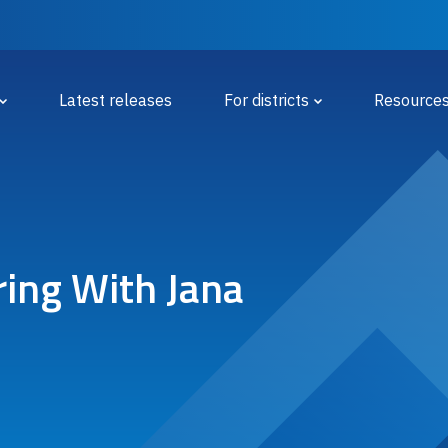
 Menu
Latest releases
For districts
Resource
ring With Jana