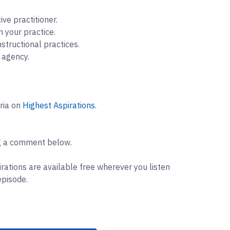
ve practitioner.
 your practice.
nstructional practices.
d agency.
rria on
Highest Aspirations
.
ng a comment below.
rations are available free wherever you listen
episode.