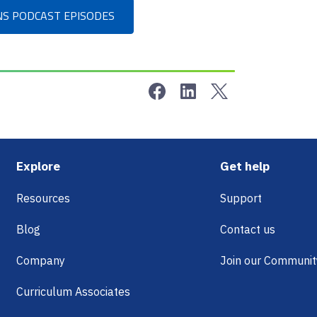
NS PODCAST EPISODES
Share on Facebook
Share on LinkedIn
Share on Twitter
Footer
Explore
Get help
Resources
Support
Blog
Contact us
Company
Join our Communit
Curriculum Associates