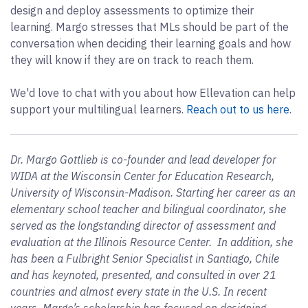
design and deploy assessments to optimize their
learning. Margo stresses that MLs should be part of the
conversation when deciding their learning goals and how
they will know if they are on track to reach them.
We'd love to chat with you about how Ellevation can help
support your multilingual learners.
Reach out to us here
.
Dr. Margo Gottlieb is co-founder and lead developer for
WIDA at the Wisconsin Center for Education Research,
University of Wisconsin-Madison. Starting her career as an
elementary school teacher and bilingual coordinator, she
served as the longstanding director of assessment and
evaluation at the Illinois Resource Center. In addition, she
has been a Fulbright Senior Specialist in Santiago, Chile
and has keynoted, presented, and consulted in over 21
countries and almost every state in the U.S. In recent
years, Margo’s scholarship has focused on designing