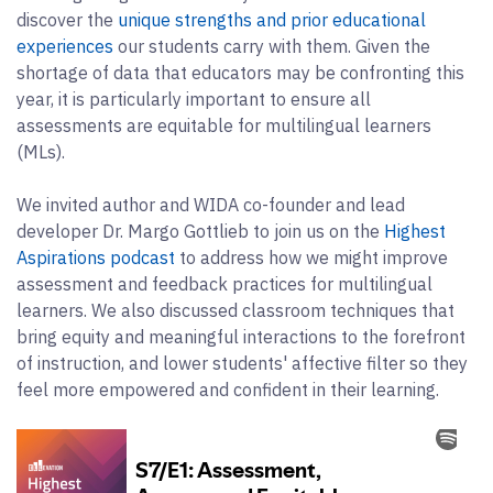
discover the
unique strengths and prior educational
experiences
our students carry with them. Given the
shortage of data that educators may be confronting this
year, it is particularly important to ensure all
assessments are equitable for multilingual learners
(MLs).
We invited author and WIDA co-founder and lead
developer Dr. Margo Gottlieb to join us on the
Highest
Aspirations podcast
to address how we might improve
assessment and feedback practices for multilingual
learners. We also discussed classroom techniques that
bring equity and meaningful interactions to the forefront
of instruction, and lower students' affective filter so they
feel more empowered and confident in their learning.