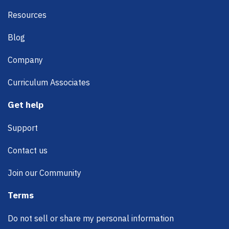
Resources
Blog
Company
Curriculum Associates
Get help
Support
Contact us
Join our Community
Terms
Do not sell or share my personal information