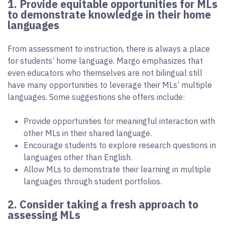
1. Provide equitable opportunities for MLs
to demonstrate knowledge in their home
languages
From assessment to instruction, there is always a place
for students’ home language. Margo emphasizes that
even educators who themselves are not bilingual still
have many opportunities to leverage their MLs’ multiple
languages. Some suggestions she offers include:
Provide opportunities for meaningful interaction with
other MLs in their shared language.
Encourage students to explore research questions in
languages other than English.
Allow MLs to demonstrate their learning in multiple
languages through student portfolios.
2. Consider taking a fresh approach to
assessing MLs