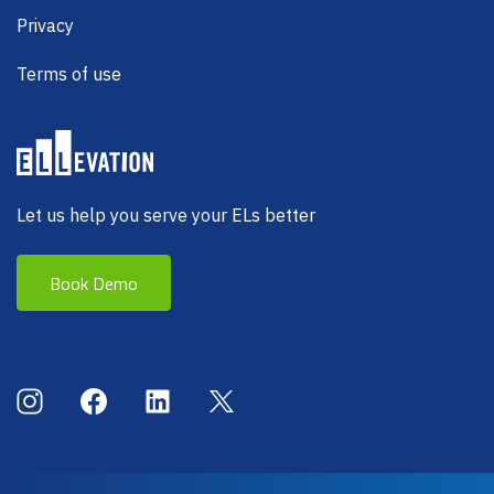
Privacy
Terms of use
Let us help you serve your ELs better
Book Demo
Social Menu
Instagram
Facebook
LinkedIn
X (Twitter)