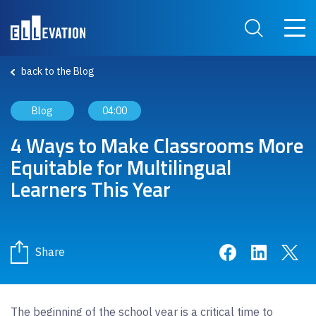
Skip to main content
Main 
Search Site
back to the Blog
Blog
04:00
4 Ways to Make Classrooms More
Equitable for Multilingual
Learners This Year
Share on Face
Share on 
Sha
Share
The beginning of the school year is a critical time to