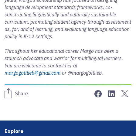
language development standards frameworks, co-
constructing linguistically and culturally sustainable
curriculum, promoting student agency through assessment
as, for, and of learning, and evaluating language education
policy in K-12 settings.
Throughout her educational career Margo has been a
staunch advocate and warrior for multilingual learners.
You are welcome to contact her at
margogottlieb@gmail.com
or @margogottlieb.
Share on Face
Share on 
Sha
Share
Footer
Explore