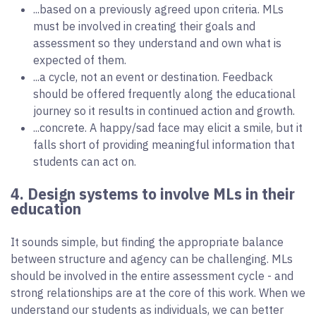
...based on a previously agreed upon criteria. MLs
must be involved in creating their goals and
assessment so they understand and own what is
expected of them.
...a cycle, not an event or destination. Feedback
should be offered frequently along the educational
journey so it results in continued action and growth.
...concrete. A happy/sad face may elicit a smile, but it
falls short of providing meaningful information that
students can act on.
4. Design systems to involve MLs in their
education
It sounds simple, but finding the appropriate balance
between structure and agency can be challenging. MLs
should be involved in the entire assessment cycle - and
strong relationships are at the core of this work. When we
understand our students as individuals, we can better