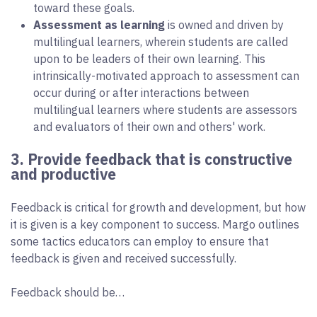
toward these goals.
Assessment as learning
is owned and driven by
multilingual learners, wherein students are called
upon to be leaders of their own learning. This
intrinsically-motivated approach to assessment can
occur during or after interactions between
multilingual learners where students are assessors
and evaluators of their own and others' work.
3. Provide feedback that is constructive
and productive
Feedback is critical for growth and development, but how
it is given is a key component to success. Margo outlines
some tactics educators can employ to ensure that
feedback is given and received successfully.
Feedback should be…