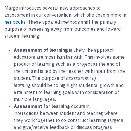
Margo introduces several new approaches to
assessment in our conversation, which she covers more in
her books
. These updated methods shift the primary
purpose of assessing away from outcomes and toward
student learning:
Assessment of learning
is likely the approach
educators are most familiar with. This involves some
product of learning such as a project at the end of
the unit and is led by the teacher with input from the
student. The purpose of
assessment of
learning
should be to highlight students’ growth and
attainment of learning goals with consideration of
multiple languages.
Assessment for learning
occurs in
interactions between student and teacher, where
they work together to co-construct learning targets
and give/receive feedback or discuss progress