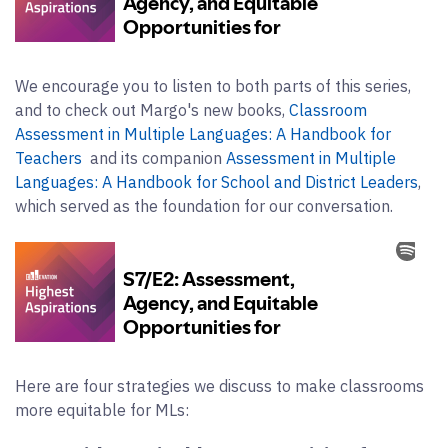
We encourage you to listen to both parts of this series,
and to check out Margo's new books,
Classroom
Assessment in Multiple Languages: A Handbook for
Teachers
and its companion
Assessment in Multiple
Languages: A Handbook for School and District Leaders
,
which served as the foundation for our conversation.
Here are four strategies we discuss to make classrooms
more equitable for MLs: