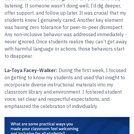
listening. If someone wasn't doing well, I’d dig deeper,
offer support, and follow up later. It was crucial that my
students knew I genuinely cared. Another key element
was having zero tolerance for peer-to-peer disrespect.
Any non-inclusive behavior was addressed immediately -
never ignored. Once students realize they can’t get away
with harmful language or actions, those behaviors start
to disappear.
La-Toya Facey-Walker:
During the first week, I focused
on getting to know my students and used that insight to
incorporate diverse instructional materials into my
classroom library and environment. I fostered student
voice, set clear and respectful expectations, and
emphasized the celebration of individuality.