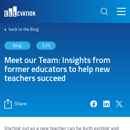
Skip to main content
Main 
Search Site
back to the Blog
Blog
5:33
Meet our Team: Insights from
former educators to help new
teachers succeed
Share on Face
Share on 
Sha
Share
Starting out as a new teacher can be both exciting and