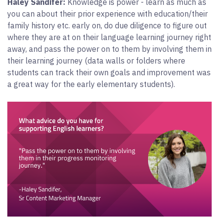
Haley Sandifer:
Knowledge is power - learn as much as
you can about their prior experience with education/their
family history etc. early on, do due diligence to figure out
where they are at on their language learning journey right
away, and pass the power on to them by involving them in
their learning journey (data walls or folders where
students can track their own goals and improvement was
a great way for the early elementary students).