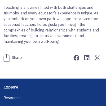
Teaching is a journey filled with both challenges and
triumphs, and every educator’s experience is unique. As
you embark on your own path, we hope this advice from
seasoned teachers helps guide you through the
complexities of building relationships with students and
families, creating an inclusive environment, and
maintaining your own well-being.
Share on Face
Share on 
Sha
Share
Footer
Explore
Resources