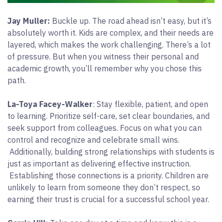
Jay Muller:
Buckle up. The road ahead isn’t easy, but it’s
absolutely worth it. Kids are complex, and their needs are
layered, which makes the work challenging. There’s a lot
of pressure. But when you witness their personal and
academic growth, you’ll remember why you chose this
path.
La-Toya Facey-Walker
: Stay flexible, patient, and open
to learning. Prioritize self-care, set clear boundaries, and
seek support from colleagues. Focus on what you can
control and recognize and celebrate small wins.
Additionally, building strong relationships with students is
just as important as delivering effective instruction.
Establishing those connections is a priority. Children are
unlikely to learn from someone they don’t respect, so
earning their trust is crucial for a successful school year.