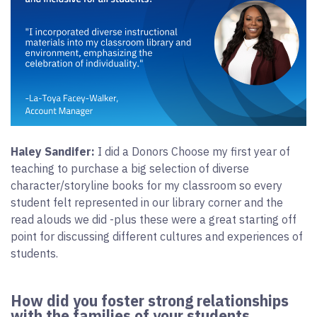
Haley Sandifer:
I did a Donors Choose my first year of
teaching to purchase a big selection of diverse
character/storyline books for my classroom so every
student felt represented in our library corner and the
read alouds we did -plus these were a great starting off
point for discussing different cultures and experiences of
students.
How did you foster strong relationships
with the families of your students,