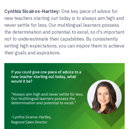
Cynthia Sicairos-Hartley:
One key piece of advice for
new teachers starting out today is to always aim high and
never settle for less. Our multilingual learners possess
the determination and potential to excel, so it's important
not to underestimate their capabilities. By consistently
setting high expectations, you can inspire them to achieve
their goals and aspirations.