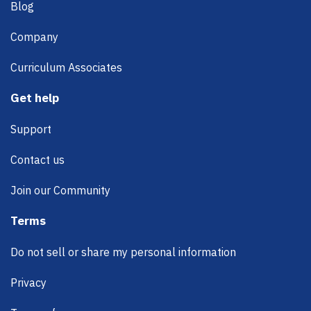
Blog
Company
Curriculum Associates
Get help
Support
Contact us
Join our Community
Terms
Do not sell or share my personal information
Privacy