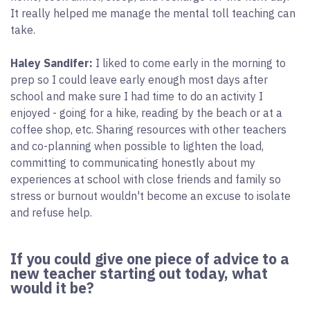
It really helped me manage the mental toll teaching can
take.
Haley Sandifer:
I liked to come early in the morning to
prep so I could leave early enough most days after
school and make sure I had time to do an activity I
enjoyed - going for a hike, reading by the beach or at a
coffee shop, etc. Sharing resources with other teachers
and co-planning when possible to lighten the load,
committing to communicating honestly about my
experiences at school with close friends and family so
stress or burnout wouldn't become an excuse to isolate
and refuse help.
If you could give one piece of advice to a
new teacher starting out today, what
would it be?