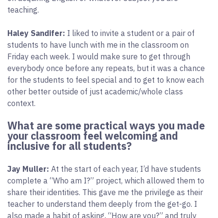
teaching.
Haley Sandifer:
I liked to invite a student or a pair of
students to have lunch with me in the classroom on
Friday each week. I would make sure to get through
everybody once before any repeats, but it was a chance
for the students to feel special and to get to know each
other better outside of just academic/whole class
context.
What are some practical ways you made
your classroom feel welcoming and
inclusive for all students?
Jay Muller:
At the start of each year, I’d have students
complete a “Who am I?” project, which allowed them to
share their identities. This gave me the privilege as their
teacher to understand them deeply from the get-go. I
also made a habit of asking, “How are you?” and truly