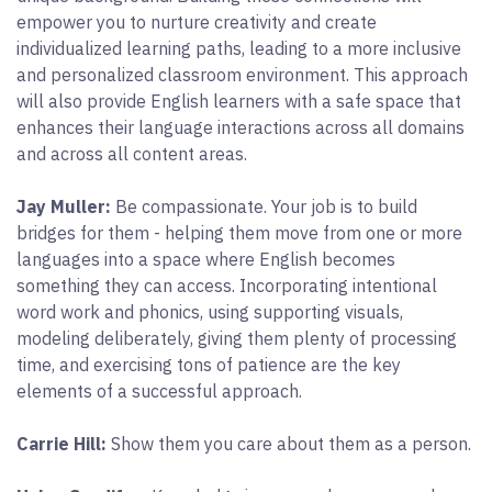
empower you to nurture creativity and create
individualized learning paths, leading to a more inclusive
and personalized classroom environment. This approach
will also provide English learners with a safe space that
enhances their language interactions across all domains
and across all content areas.
Jay Muller:
Be compassionate. Your job is to build
bridges for them - helping them move from one or more
languages into a space where English becomes
something they can access. Incorporating intentional
word work and phonics, using supporting visuals,
modeling deliberately, giving them plenty of processing
time, and exercising tons of patience are the key
elements of a successful approach.
Carrie Hill:
Show them you care about them as a person.