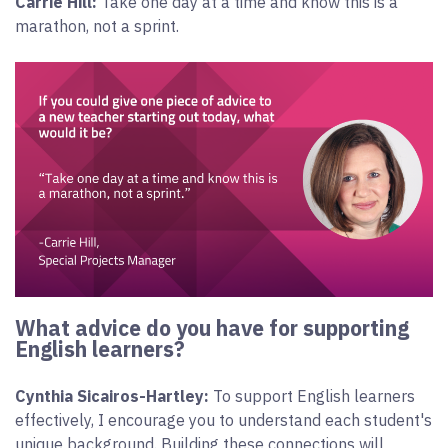
Carrie Hill:
Take one day at a time and know this is a
marathon, not a sprint.
What advice do you have for supporting
English learners?
Cynthia Sicairos-Hartley:
To support English learners
effectively, I encourage you to understand each student's
unique background. Building these connections will