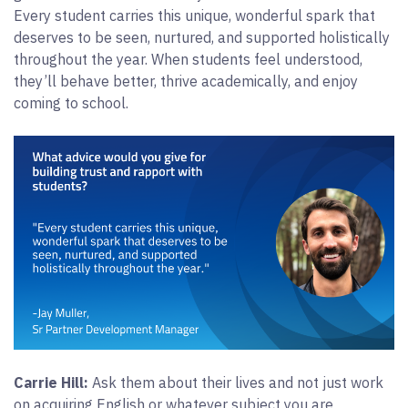
Every student carries this unique, wonderful spark that
deserves to be seen, nurtured, and supported holistically
throughout the year. When students feel understood,
they’ll behave better, thrive academically, and enjoy
coming to school.
Carrie Hill:
Ask them about their lives and not just work
on acquiring English or whatever subject you are