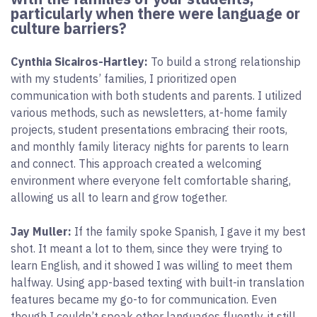
particularly when there were language or
culture barriers?
Cynthia Sicairos-Hartley:
To build a strong relationship
with my students’ families, I prioritized open
communication with both students and parents. I utilized
various methods, such as newsletters, at-home family
projects, student presentations embracing their roots,
and monthly family literacy nights for parents to learn
and connect. This approach created a welcoming
environment where everyone felt comfortable sharing,
allowing us all to learn and grow together.
Jay Muller:
If the family spoke Spanish, I gave it my best
shot. It meant a lot to them, since they were trying to
learn English, and it showed I was willing to meet them
halfway. Using app-based texting with built-in translation
features became my go-to for communication. Even
though I couldn’t speak other languages fluently, it still