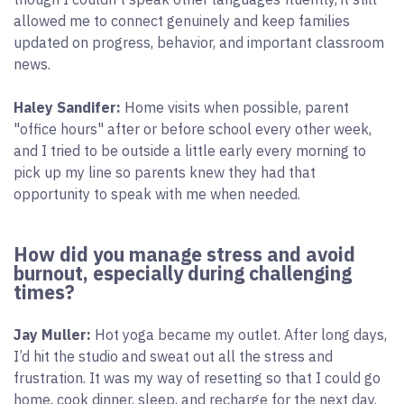
allowed me to connect genuinely and keep families
updated on progress, behavior, and important classroom
news.
Haley Sandifer:
Home visits when possible, parent
"office hours" after or before school every other week,
and I tried to be outside a little early every morning to
pick up my line so parents knew they had that
opportunity to speak with me when needed.
How did you manage stress and avoid
burnout, especially during challenging
times?
Jay Muller:
Hot yoga became my outlet. After long days,
I’d hit the studio and sweat out all the stress and
frustration. It was my way of resetting so that I could go
home, cook dinner, sleep, and recharge for the next day.