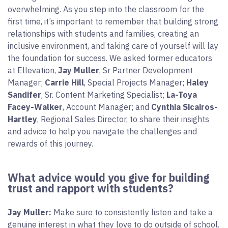
overwhelming. As you step into the classroom for the
first time, it’s important to remember that building strong
relationships with students and families, creating an
inclusive environment, and taking care of yourself will lay
the foundation for success. We asked former educators
at Ellevation,
Jay Muller
, Sr Partner Development
Manager;
Carrie Hill
, Special Projects Manager;
Haley
Sandifer
, Sr. Content Marketing Specialist;
La-Toya
Facey-Walker
, Account Manager; and
Cynthia Sicairos-
Hartley
, Regional Sales Director, to share their insights
and advice to help you navigate the challenges and
rewards of this journey.
What advice would you give for building
trust and rapport with students?
Jay Muller:
Make sure to consistently listen and take a
genuine interest in what they love to do outside of school.