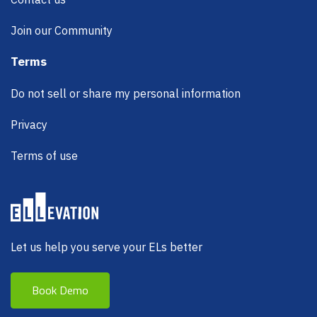
Join our Community
Terms
Do not sell or share my personal information
Privacy
Terms of use
Let us help you serve your ELs better
Book Demo