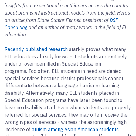
insights from exceptional practitioners across the country
about promising instructional models from the field. Here’s
an article from Diane Staehr Fenner, president of
DSF
Consulting
and an author of many works in the field of EL
education.
Recently published research
starkly proves what many
ELL educators already know: ELL students are routinely
under or over-identified in Special Education
programs. Too often, ELL students in need are denied
special services because district professionals cannot
differentiate between a language barrier or learning
disability. Alternatively, many ELL students placed in
Special Education programs have later been found to
have no disability at all. Even when students are properly
referred for special services, they may often receive the
wrong types of services - witness the astonishingly high
incidence of
autism among Asian American students
.