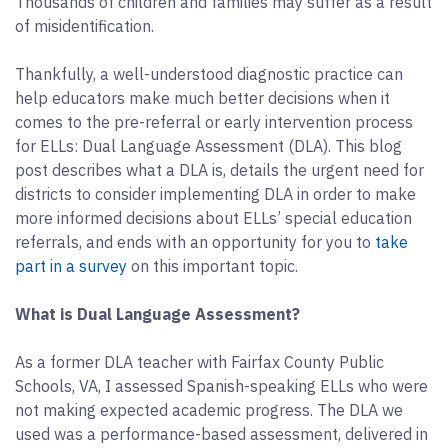
Thousands of children and families may suffer as a result
of misidentification.
Thankfully, a well-understood diagnostic practice can
help educators make much better decisions when it
comes to the pre-referral or early intervention process
for ELLs: Dual Language Assessment (DLA). This blog
post describes what a DLA is, details the urgent need for
districts to consider implementing DLA in order to make
more informed decisions about ELLs’ special education
referrals, and ends with an opportunity for you to
take
part in a survey
on this important topic.
What is Dual Language Assessment?
As a former DLA teacher with Fairfax County Public
Schools, VA, I assessed Spanish-speaking ELLs who were
not making expected academic progress. The DLA we
used was a performance-based assessment, delivered in