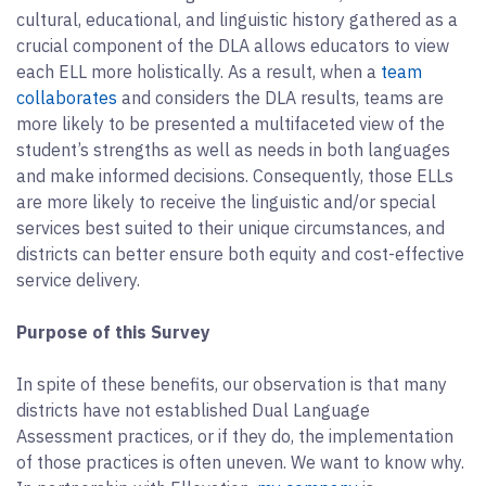
cultural, educational, and linguistic history gathered as a
crucial component of the DLA allows educators to view
each ELL more holistically. As a result, when a
team
collaborates
and considers the DLA results, teams are
more likely to be presented a multifaceted view of the
student’s strengths as well as needs in both languages
and make informed decisions. Consequently, those ELLs
are more likely to receive the linguistic and/or special
services best suited to their unique circumstances, and
districts can better ensure both equity and cost-effective
service delivery.
Purpose of this Survey
In spite of these benefits, our observation is that many
districts have not established Dual Language
Assessment practices, or if they do, the implementation
of those practices is often uneven. We want to know why.