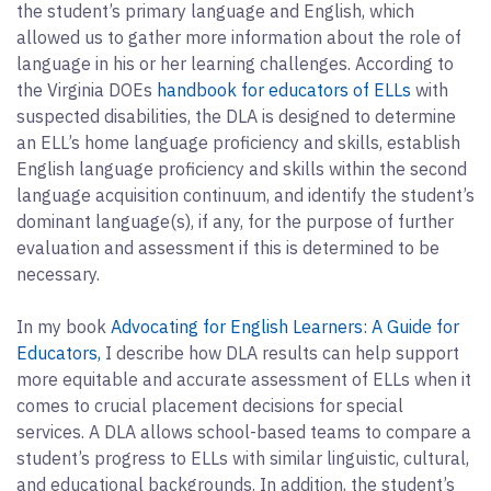
the student’s primary language and English, which
allowed us to gather more information about the role of
language in his or her learning challenges. According to
the Virginia DOEs
handbook for educators of ELLs
with
suspected disabilities, the DLA is designed to determine
an ELL’s home language proficiency and skills, establish
English language proficiency and skills within the second
language acquisition continuum, and identify the student’s
dominant language(s), if any, for the purpose of further
evaluation and assessment if this is determined to be
necessary.
In my book
Advocating for English Learners: A Guide for
Educators,
I describe how DLA results can help support
more equitable and accurate assessment of ELLs when it
comes to crucial placement decisions for special
services. A DLA allows school-based teams to compare a
student’s progress to ELLs with similar linguistic, cultural,
and educational backgrounds. In addition, the student’s