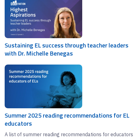
Sustaining EL success through teacher leaders
with Dr. Michelle Benegas
Summer 2025 reading recommendations for EL
educators
A list of summer reading recommendations for educators