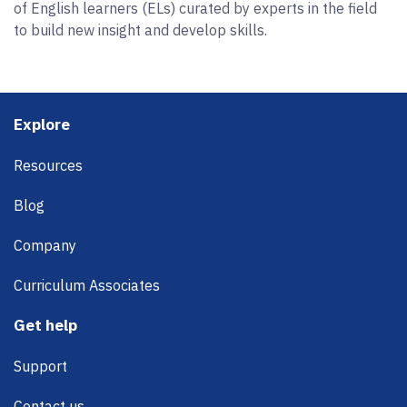
of English learners (ELs) curated by experts in the field
to build new insight and develop skills.
Footer
Explore
Resources
Blog
Company
Curriculum Associates
Get help
Support
Contact us