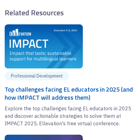
Related Resources
Professional Development
Top challenges facing EL educators in 2025 (and
how IMPACT will address them)
Explore the top challenges facing EL educators in 2025
and discover actionable strategies to solve them at
IMPACT 2025, Ellevation's free virtual conference.