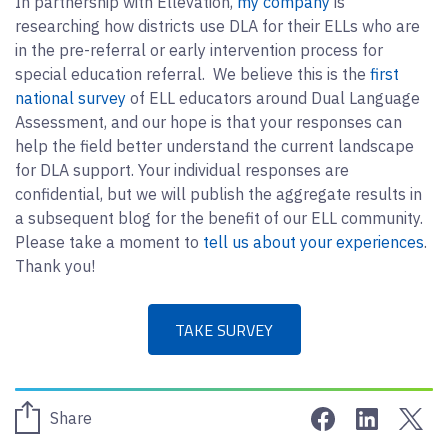
In partnership with Ellevation,
my company
is
researching how districts use DLA for their ELLs who are
in the pre-referral or early intervention process for
special education referral. We believe this is the
first
national survey
of ELL educators around Dual Language
Assessment, and our hope is that your responses can
help the field better understand the current landscape
for DLA support. Your individual responses are
confidential, but we will publish the aggregate results in
a subsequent blog for the benefit of our ELL community.
Please take a moment to
tell us about your experiences
.
Thank you!
TAKE SURVEY
Share on Face
Share on 
Sha
Share