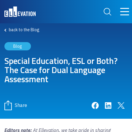
Skip to main content
Main
Search Site
back to the Blog
Blog
Special Education, ESL or Both?
The Case for Dual Language
Assessment
Share on Face
Share on 
Sha
Share
Editors note:
At Ellevation, we take pride in sharing