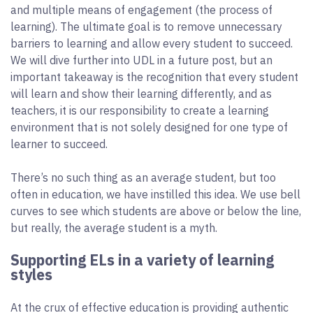
and multiple means of engagement (the process of
learning). The ultimate goal is to remove unnecessary
barriers to learning and allow every student to succeed.
We will dive further into UDL in a future post, but an
important takeaway is the recognition that every student
will learn and show their learning differently, and as
teachers, it is our responsibility to create a learning
environment that is not solely designed for one type of
learner to succeed.
There’s no such thing as an average student, but too
often in education, we have instilled this idea. We use bell
curves to see which students are above or below the line,
but really, the average student is a myth.
Supporting ELs in a variety of learning
styles
At the crux of effective education is providing authentic