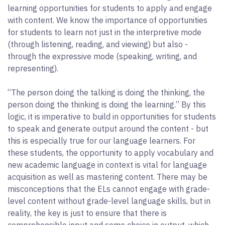
learning opportunities for students to apply and engage
with content. We know the importance of opportunities
for students to learn not just in the interpretive mode
(through listening, reading, and viewing) but also -
through the expressive mode (speaking, writing, and
representing).
“The person doing the talking is doing the thinking, the
person doing the thinking is doing the learning.” By this
logic, it is imperative to build in opportunities for students
to speak and generate output around the content - but
this is especially true for our language learners. For
these students, the opportunity to apply vocabulary and
new academic language in context is vital for language
acquisition as well as mastering content. There may be
misconceptions that the ELs cannot engage with grade-
level content without grade-level language skills, but in
reality, the key is just to ensure that there is
comprehensible input and some choice in output, which