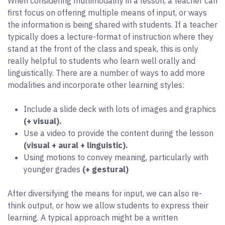
When considering multimodality in a lesson, a teacher can
first focus on offering multiple means of input, or ways
the information is being shared with students. If a teacher
typically does a lecture-format of instruction where they
stand at the front of the class and speak, this is only
really helpful to students who learn well orally and
linguistically. There are a number of ways to add more
modalities and incorporate other learning styles:
Include a slide deck with lots of images and graphics
(+ visual).
Use a video to provide the content during the lesson
(visual + aural + linguistic).
Using motions to convey meaning, particularly with
younger grades
(+ gestural)
After diversifying the means for input, we can also re-
think output, or how we allow students to express their
learning. A typical approach might be a written