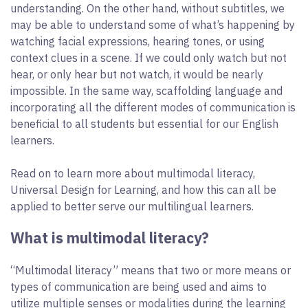
understanding. On the other hand, without subtitles, we
may be able to understand some of what’s happening by
watching facial expressions, hearing tones, or using
context clues in a scene. If we could only watch but not
hear, or only hear but not watch, it would be nearly
impossible. In the same way, scaffolding language and
incorporating all the different modes of communication is
beneficial to all students but essential for our English
learners.
Read on to learn more about multimodal literacy,
Universal Design for Learning, and how this can all be
applied to better serve our multilingual learners.
What is multimodal literacy?
“Multimodal literacy” means that two or more means or
types of communication are being used and aims to
utilize multiple senses or modalities during the learning