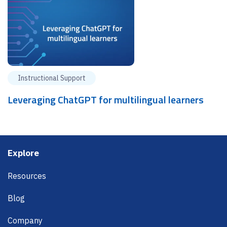
Instructional Support
Leveraging ChatGPT for multilingual learners
Footer
Explore
Resources
Blog
Company