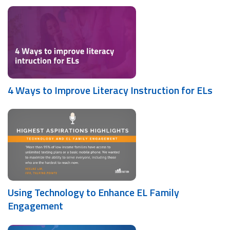
4 Ways to Improve Literacy Instruction for ELs
Using Technology to Enhance EL Family
Engagement