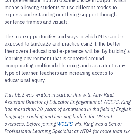
means allowing students to use different modes to
express understanding or offering support through
sentence frames and visuals.
The more opportunities and ways in which MLs can be
exposed to language and practice using it, the better
their overall educational experience will be. By building a
learning environment that is centered around
incorporating multimodal learning and can cater to any
type of learner, teachers are increasing access to
educational equity.
This blog was written in partnership with Amy King,
Assistant Director of Educator Engagement at WCEPS. King
has more than 20 years of experience in the field of English
language teaching and learning both in the US and
overseas. Before joining
WCEPS
, Ms. King was a Senior
Professional Learning Specialist at WIDA for more than six