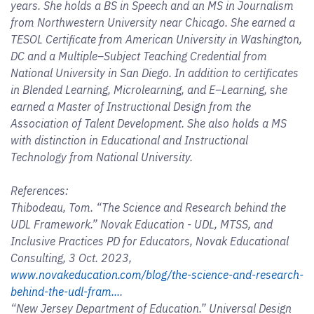
years. She holds a BS in Speech and an MS in Journalism
from Northwestern University near Chicago. She earned a
TESOL Certificate from American University in Washington,
DC and a Multiple–Subject Teaching Credential from
National University in San Diego. In addition to certificates
in Blended Learning, Microlearning, and E–Learning, she
earned a Master of Instructional Design from the
Association of Talent Development. She also holds a MS
with distinction in Educational and Instructional
Technology from National University.
References:
Thibodeau, Tom. “The Science and Research behind the
UDL Framework.” Novak Education - UDL, MTSS, and
Inclusive Practices PD for Educators, Novak Educational
Consulting, 3 Oct. 2023,
www.novakeducation.com/blog/the-science-and-research-
behind-the-udl-fram...
.
“New Jersey Department of Education.” Universal Design