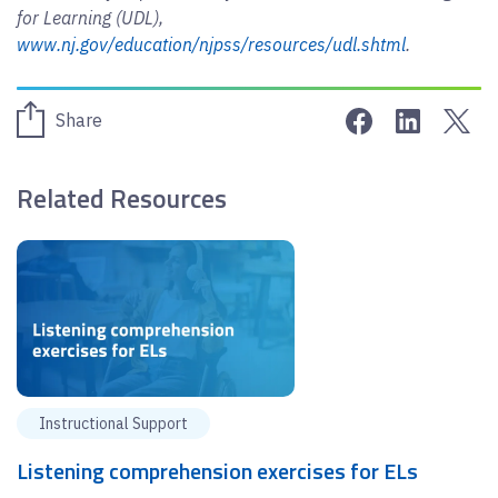
for Learning (UDL),
www.nj.gov/education/njpss/resources/udl.shtml
.
Share on Face
Share on 
Sha
Share
Related Resources
Instructional Support
Listening comprehension exercises for ELs