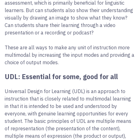
assessment, which is primarily beneficial for linguistic
learners. But can students also show their understanding
visually by drawing an image to show what they know?
Can students share their learning through a video
presentation or a recording or podcast?
These are all ways to make any unit of instruction more
multimodal by increasing the input modes and providing a
choice of output modes.
UDL: Essential for some, good for all
Universal Design for Learning (UDL) is an approach to
instruction that is closely related to multimodal learning
in that it is intended to be used and understood by
everyone, with genuine learning opportunities for every
student. The basic principles of UDL are multiple means
of representation (the presentation of the content),
multiple means of expression (the product or output),