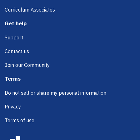
Curriculum Associates
Get help
Support
Contact us
Join our Community
Terms
Do not sell or share my personal information
Privacy
Terms of use