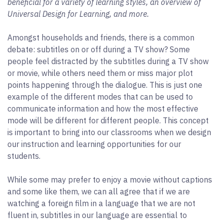
beneficial for a variety of learning styles, an overview of
Universal Design for Learning, and more.
Amongst households and friends, there is a common
debate: subtitles on or off during a TV show? Some
people feel distracted by the subtitles during a TV show
or movie, while others need them or miss major plot
points happening through the dialogue. This is just one
example of the different modes that can be used to
communicate information and how the most effective
mode will be different for different people. This concept
is important to bring into our classrooms when we design
our instruction and learning opportunities for our
students.
While some may prefer to enjoy a movie without captions
and some like them, we can all agree that if we are
watching a foreign film in a language that we are not
fluent in, subtitles in our language are essential to