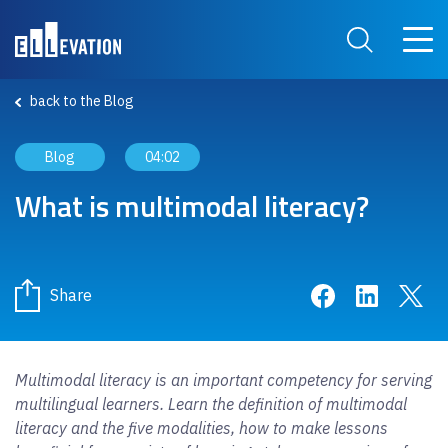
Skip to main content
Main 
Search Site
back to the Blog
Blog
04:02
What is multimodal literacy?
Share on Face
Share on 
Sha
Share
Multimodal literacy is an important competency for serving
multilingual learners. Learn the definition of multimodal
literacy and the five modalities, how to make lessons