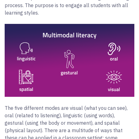
process. The purpose is to engage all students with all
learning styles.
The five different modes are visual (what you can see),
oral (related to listening), linguistic (using words),
gestural (using the body or movement), and spatial
(physical layout). There are a multitude of ways that
these can be applied in a classroom setting; some