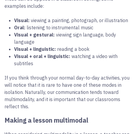
examples include:
Visual:
viewing a painting, photograph, or illustration
Oral:
listening to instrumental music
Visual + gestural:
viewing sign language, body
language
Visual + linguistic:
reading a book
Visual + oral + linguistic:
watching a video with
subtitles
If you think through your normal day-to-day activities, you
will notice that it is rare to have one of these modes in
isolation. Naturally, our communication tends toward
multimodality, and it is important that our classrooms
reflect this.
Making a lesson multimodal