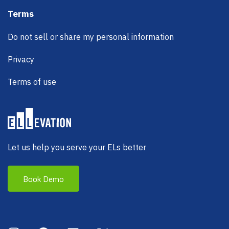
Terms
Do not sell or share my personal information
Privacy
Terms of use
Let us help you serve your ELs better
Book Demo