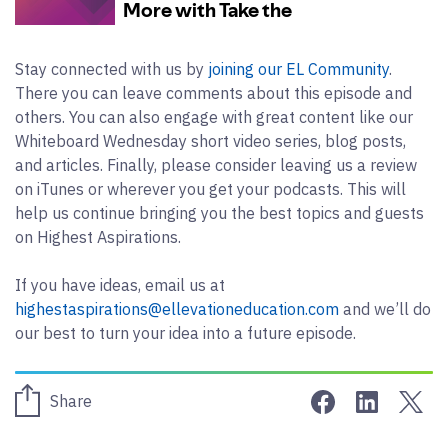
Stay connected with us by
joining our EL Community
.
There you can leave comments about this episode and
others. You can also engage with great content like our
Whiteboard Wednesday short video series, blog posts,
and articles. Finally, please consider leaving us a review
on iTunes or wherever you get your podcasts. This will
help us continue bringing you the best topics and guests
on Highest Aspirations.
If you have ideas, email us at
highestaspirations@ellevationeducation.com
and we’ll do
our best to turn your idea into a future episode.
Share on Face
Share on 
Sha
Share