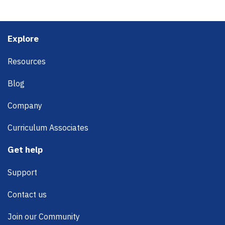
Footer
Explore
Resources
Blog
Company
Curriculum Associates
Get help
Support
Contact us
Join our Community