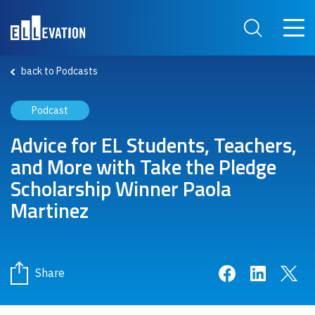
Skip to main content
Main 
Search Site
back to Podcasts
Podcast
Advice for EL Students, Teachers,
and More with Take the Pledge
Scholarship Winner Paola
Martinez
Share on Face
Share on 
Sha
Share