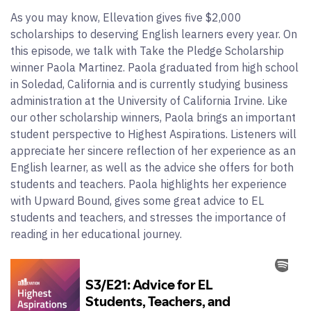
As you may know, Ellevation gives five $2,000
scholarships to deserving English learners every year. On
this episode, we talk with Take the Pledge Scholarship
winner Paola Martinez. Paola graduated from high school
in Soledad, California and is currently studying business
administration at the University of California Irvine. Like
our other scholarship winners, Paola brings an important
student perspective to Highest Aspirations. Listeners will
appreciate her sincere reflection of her experience as an
English learner, as well as the advice she offers for both
students and teachers. Paola highlights her experience
with Upward Bound, gives some great advice to EL
students and teachers, and stresses the importance of
reading in her educational journey.