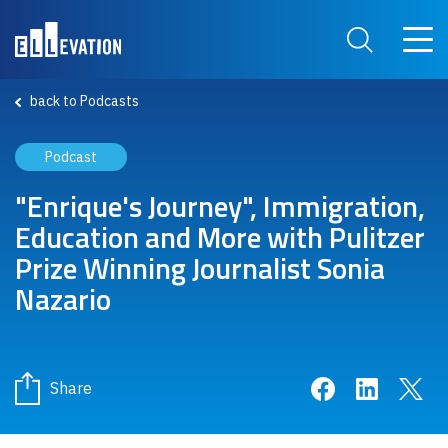
Skip to main content
Main 
Search Site
back to Podcasts
Podcast
"Enrique's Journey", Immigration,
Education and More with Pulitzer
Prize Winning Journalist Sonia
Nazario
Share on Face
Share on 
Sha
Share