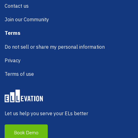
Contact us
Join our Community
Terms
Do not sell or share my personal information
Privacy
Terms of use
Let us help you serve your ELs better
Book Demo