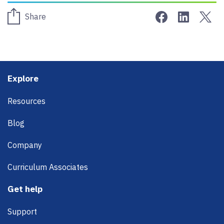
Share on Face
Share on 
Sha
Share
Footer
Explore
Resources
Blog
Company
Curriculum Associates
Get help
Support