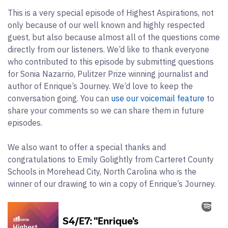
This is a very special episode of Highest Aspirations, not
only because of our well known and highly respected
guest, but also because almost all of the questions come
directly from our listeners. We’d like to thank everyone
who contributed to this episode by submitting questions
for Sonia Nazarrio, Pulitzer Prize winning journalist and
author of Enrique’s Journey. We’d love to keep the
conversation going. You can
use our voicemail feature
to
share your comments so we can share them in future
episodes.
We also want to offer a special thanks and
congratulations to Emily Golightly from Carteret County
Schools in Morehead City, North Carolina who is the
winner of our drawing to win a copy of Enrique’s Journey.