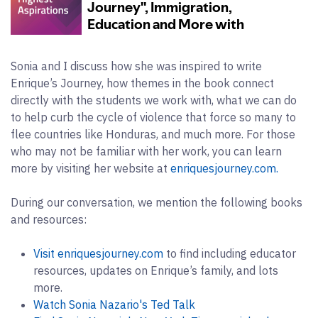
Sonia and I discuss how she was inspired to write
Enrique’s Journey, how themes in the book connect
directly with the students we work with, what we can do
to help curb the cycle of violence that force so many to
flee countries like Honduras, and much more. For those
who may not be familiar with her work, you can learn
more by visiting her website at
enriquesjourney.com.
During our conversation, we mention the following books
and resources:
Visit enriquesjourney.com
to find including educator
resources, updates on Enrique’s family, and lots
more.
Watch Sonia Nazario's Ted Talk