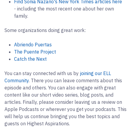
Find Sonia Nazario's New York Times articles here
- including the most recent one about her own
family.
Some organizations doing great work:
Abriendo Puertas
The Puente Project
Catch the Next
You can stay connected with us by
joining our ELL
Community
. There you can leave comments about this
episode and others. You can also engage with great
content like our short video series, blog posts, and
articles. Finally, please consider leaving us a review on
Apple Podcasts or wherever you get your podcasts. This
will help us continue bringing you the best topics and
guests on Highest Aspirations.