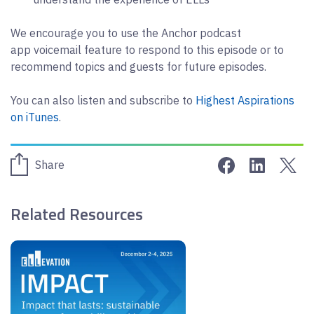
We encourage you to use the Anchor podcast
app voicemail feature to respond to this episode or to
recommend topics and guests for future episodes.
You can also listen and subscribe to
Highest Aspirations
on iTunes
.
Share on Face
Share on 
Sha
Share
Related Resources