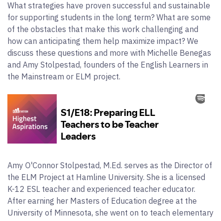
What strategies have proven successful and sustainable
for supporting students in the long term? What are some
of the obstacles that make this work challenging and
how can anticipating them help maximize impact? We
discuss these questions and more with Michelle Benegas
and Amy Stolpestad, founders of the English Learners in
the Mainstream or ELM project.
Amy O'Connor Stolpestad, M.Ed. serves as the Director of
the ELM Project at Hamline University. She is a licensed
K-12 ESL teacher and experienced teacher educator.
After earning her Masters of Education degree at the
University of Minnesota, she went on to teach elementary