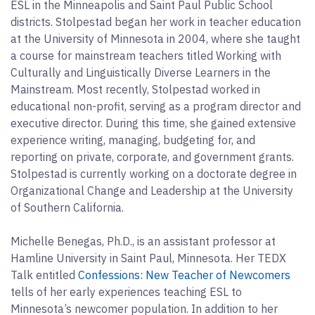
ESL in the Minneapolis and Saint Paul Public School
districts. Stolpestad began her work in teacher education
at the University of Minnesota in 2004, where she taught
a course for mainstream teachers titled Working with
Culturally and Linguistically Diverse Learners in the
Mainstream. Most recently, Stolpestad worked in
educational non-profit, serving as a program director and
executive director. During this time, she gained extensive
experience writing, managing, budgeting for, and
reporting on private, corporate, and government grants.
Stolpestad is currently working on a doctorate degree in
Organizational Change and Leadership at the University
of Southern California.
Michelle Benegas, Ph.D., is an assistant professor at
Hamline University in Saint Paul, Minnesota. Her TEDX
Talk entitled
Confessions: New Teacher of Newcomers
tells of her early experiences teaching ESL to
Minnesota’s newcomer population. In addition to her