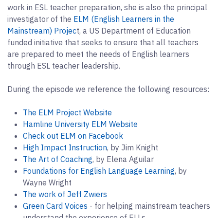
work in ESL teacher preparation, she is also the principal
investigator of the
ELM (English Learners in the
Mainstream) Projec
t, a US Department of Education
funded initiative that seeks to ensure that all teachers
are prepared to meet the needs of English learners
through ESL teacher leadership.
During the episode we reference the following resources:
The ELM Project Website
Hamline University ELM Website
Check out ELM on Facebook
High Impact Instruction
, by Jim Knight
The Art of Coaching
, by Elena Aguilar
Foundations for English Language Learning
, by
Wayne Wright
The work of Jeff Zwiers
Green Card Voices
- for helping mainstream teachers
understand the experience of ELLs