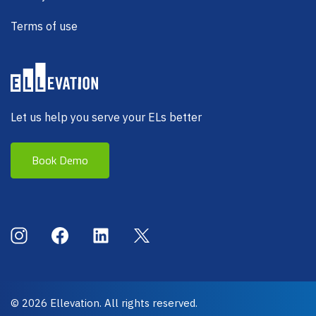
Terms of use
Let us help you serve your ELs better
Book Demo
Social Menu
Instagram
Facebook
LinkedIn
X (Twitter)
© 2026 Ellevation. All rights reserved.