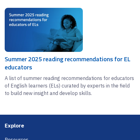
Summer 2025 reading recommendations for EL
educators
A list of summer reading recommendations for educators
of English learners (ELs) curated by experts in the field
to build new insight and develop skills.
Footer
Explore
Resources