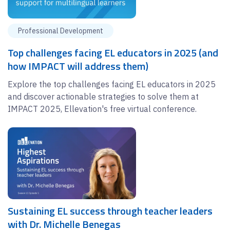
Professional Development
Top challenges facing EL educators in 2025 (and
how IMPACT will address them)
Explore the top challenges facing EL educators in 2025
and discover actionable strategies to solve them at
IMPACT 2025, Ellevation's free virtual conference.
Sustaining EL success through teacher leaders
with Dr. Michelle Benegas