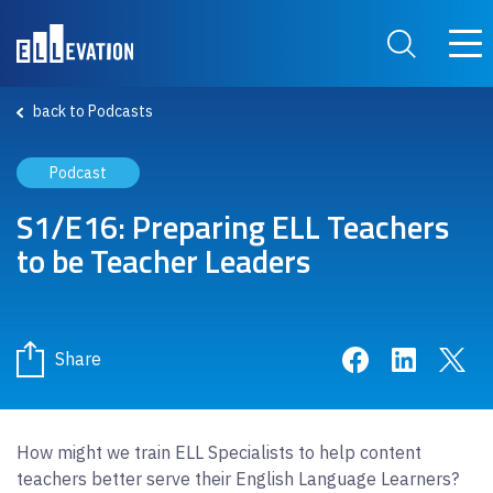
Skip to main content
Main
Search Site
back to Podcasts
Podcast
S1/E16: Preparing ELL Teachers
to be Teacher Leaders
Share on Face
Share on 
Sha
Share
How might we train ELL Specialists to help content
teachers better serve their English Language Learners?