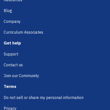
Blog
Company
Curriculum Associates
Get help
Support
Contact us
Join our Community
Terms
Do not sell or share my personal information
Privacy