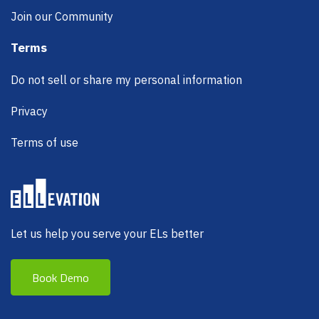
Join our Community
Terms
Do not sell or share my personal information
Privacy
Terms of use
Let us help you serve your ELs better
Book Demo