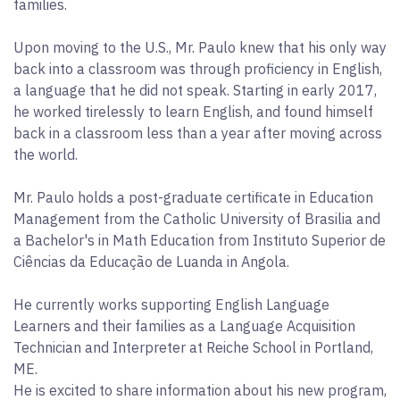
families.
Upon moving to the U.S., Mr. Paulo knew that his only way
back into a classroom was through proficiency in English,
a language that he did not speak. Starting in early 2017,
he worked tirelessly to learn English, and found himself
back in a classroom less than a year after moving across
the world.
Mr. Paulo holds a post-graduate certificate in Education
Management from the Catholic University of Brasilia and
a Bachelor's in Math Education from Instituto Superior de
Ciências da Educação de Luanda in Angola.
He currently works supporting English Language
Learners and their families as a Language Acquisition
Technician and Interpreter at Reiche School in Portland,
ME.
He is excited to share information about his new program,