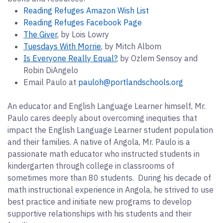
Reading Refuges Amazon Wish List
Reading Refuges Facebook Page
The Giver
, by Lois Lowry
Tuesdays With Morrie
, by Mitch Albom
Is Everyone Really Equal?
, by Ozlem Sensoy and
Robin DiAngelo
Email Paulo at
pauloh@portlandschools.org
An educator and English Language Learner himself, Mr.
Paulo cares deeply about overcoming inequities that
impact the English Language Learner student population
and their families. A native of Angola, Mr. Paulo is a
passionate math educator who instructed students in
kindergarten through college in classrooms of
sometimes more than 80 students. During his decade of
math instructional experience in Angola, he strived to use
best practice and initiate new programs to develop
supportive relationships with his students and their