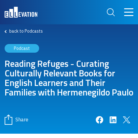
Skip to main content
Main 
Search Site
back to Podcasts
Podcast
Reading Refuges - Curating
Culturally Relevant Books for
English Learners and Their
Families with Hermenegildo Paulo
Share on Face
Share on 
Sha
Share