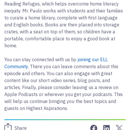
Reading Refuges, which helps overcome home literacy
inequity. Mr. Paulo works with students and their families
to curate a home library, complete with first language
and English books. Books are then placed into storage
crates, with a seat on top of them, so children have a
portable, comfortable place to enjoy a good book at
home.
You can stay connected with us by
joining our ELL
Community
. There you can leave comments about this
episode and others. You can also engage with great
content like our short video series, blog posts, and
articles. Finally, please consider leaving us a review on
Apple Podcasts or wherever you get your podcasts. This
will help us continue bringing you the best topics and
guests on Highest Aspirations.
Share on Face
Share on 
Sha
Share