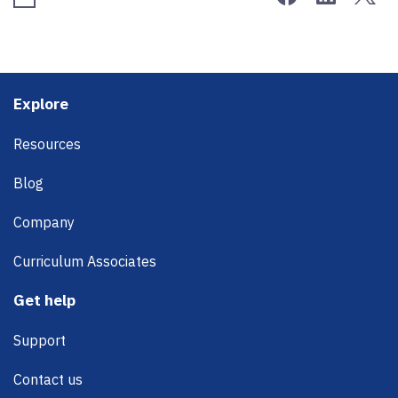
Footer
Explore
Resources
Blog
Company
Curriculum Associates
Get help
Support
Contact us