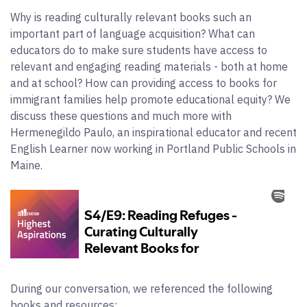
Why is reading culturally relevant books such an
important part of language acquisition? What can
educators do to make sure students have access to
relevant and engaging reading materials - both at home
and at school? How can providing access to books for
immigrant families help promote educational equity? We
discuss these questions and much more with
Hermenegildo Paulo, an inspirational educator and recent
English Learner now working in Portland Public Schools in
Maine.
During our conversation, we referenced the following
books and resources: