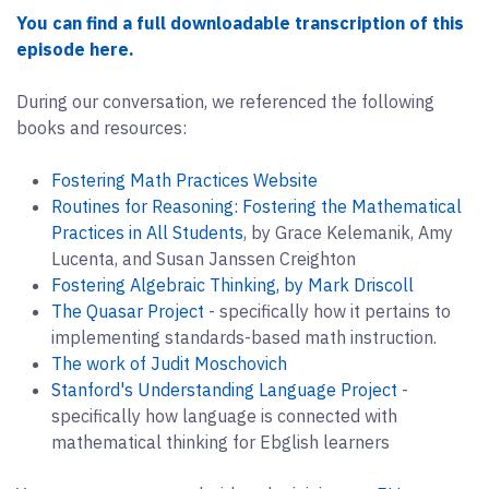
You can find a full downloadable transcription of this
episode here.
During our conversation, we referenced the following
books and resources:
Fostering Math Practices Website
Routines for Reasoning: Fostering the Mathematical
Practices in All Students
, by Grace Kelemanik, Amy
Lucenta, and Susan Janssen Creighton
Fostering Algebraic Thinking, by Mark Driscoll
The Quasar Project
- specifically how it pertains to
implementing standards-based math instruction.
The work of Judit Moschovich
Stanford's Understanding Language Project
-
specifically how language is connected with
mathematical thinking for Ebglish learners