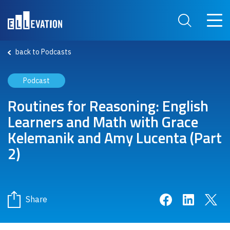
Skip to main content
Main 
Search Site
back to Podcasts
Podcast
Routines for Reasoning: English
Learners and Math with Grace
Kelemanik and Amy Lucenta (Part
2)
Share on Face
Share on 
Sha
Share