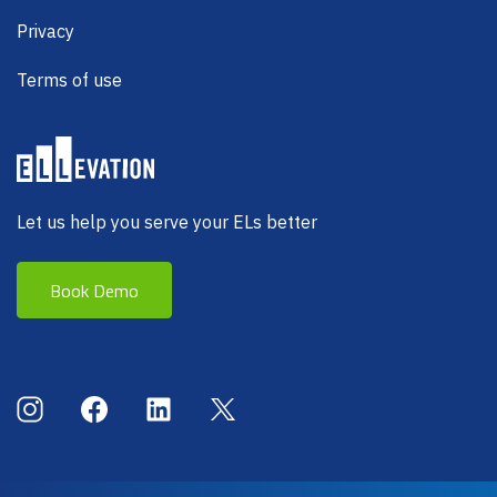
Privacy
Terms of use
Let us help you serve your ELs better
Book Demo
Social Menu
Instagram
Facebook
LinkedIn
X (Twitter)