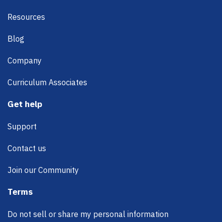
Resources
Blog
Company
Curriculum Associates
Get help
Support
Contact us
Join our Community
Terms
Do not sell or share my personal information