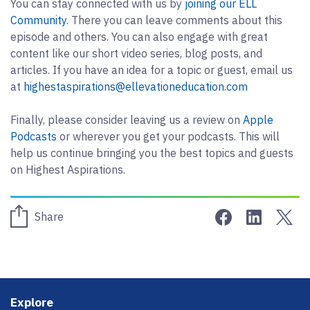
You can stay connected with us by
joining our ELL
Community
. There you can leave comments about this
episode and others. You can also engage with great
content like our short video series, blog posts, and
articles. If you have an idea for a topic or guest, email us
at
highestaspirations@ellevationeducation.com
Finally, please consider leaving us a review on
Apple
Podcasts
or wherever you get your podcasts. This will
help us continue bringing you the best topics and guests
on Highest Aspirations.
Share on Face
Share on 
Sha
Share
Footer
Explore