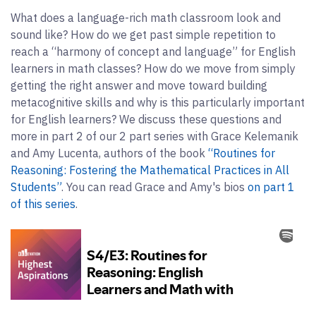
What does a language-rich math classroom look and
sound like? How do we get past simple repetition to
reach a “harmony of concept and language” for English
learners in math classes? How do we move from simply
getting the right answer and move toward building
metacognitive skills and why is this particularly important
for English learners? We discuss these questions and
more in part 2 of our 2 part series with Grace Kelemanik
and Amy Lucenta, authors of the book
“Routines for
Reasoning: Fostering the Mathematical Practices in All
Students”
. You can read Grace and Amy's bios
on part 1
of this series
.