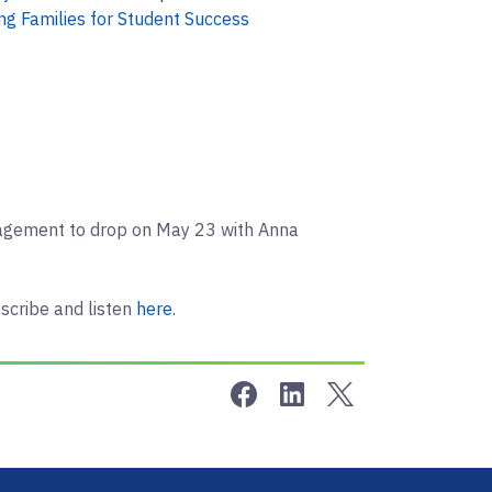
ng Families for Student Success
gagement to drop on May 23 with Anna
scribe and listen
here
.
Share on Facebook
Share on LinkedIn
Share on Twitter