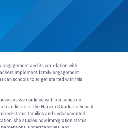
 engagement and its correlation with
eachers implement family engagement
t can schools to to get started with this
evas as we continue with our series on
al candidate at the Harvard Graduate School
s mixed-status families and undocumented
ation; she studies how immigration status
’ perceptions, understandings, and