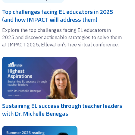
Top challenges facing EL educators in 2025
(and how IMPACT will address them)
Explore the top challenges facing EL educators in
2025 and discover actionable strategies to solve them
at IMPACT 2025, Ellevation's free virtual conference.
Sustaining EL success through teacher leaders
with Dr. Michelle Benegas