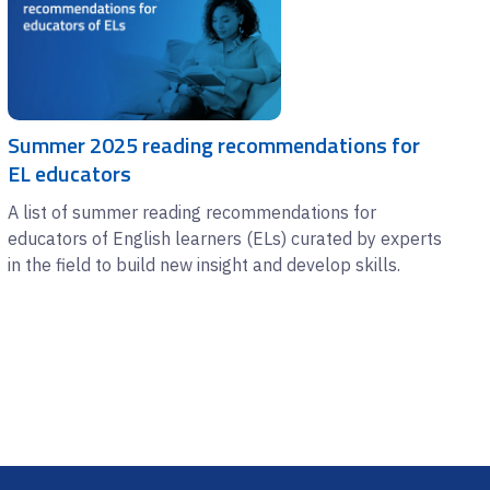
Summer 2025 reading recommendations for
EL educators
A list of summer reading recommendations for
educators of English learners (ELs) curated by experts
in the field to build new insight and develop skills.