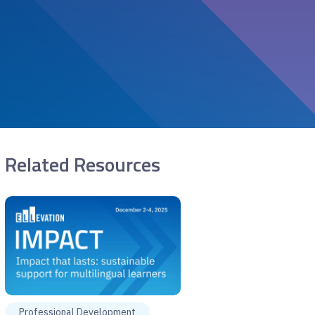
Related Resources
Professional Development