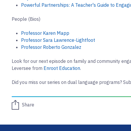
Powerful Partnerships: A Teacher's Guide to Engagi
People (Bios)
Professor Karen Mapp
Professor Sara Lawrence-Lightfoot
Professor Roberto Gonzalez
Look for our next episode on family and community en
Leversee from
Enroot Education
.
Did you miss our series on dual language programs? Sub
Share