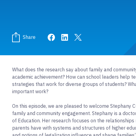
Share on Facebook
Share on LinkedIn
Share on Twitter
Share
What does the research say about family and community
academic achievement? How can school leaders help t
strategies that work for diverse groups of students? Wha
important work?
On this episode, we are pleased to welcome Stephany Cu
family and community engagement. Stephany is a doctor
of Education. Her research focuses on the relationship
parents have with systems and structures of higher educ
and notions of legalization influence and shape families