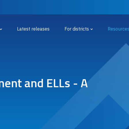
 Menu
Latest releases
For districts
Resource
ent and ELLs - A