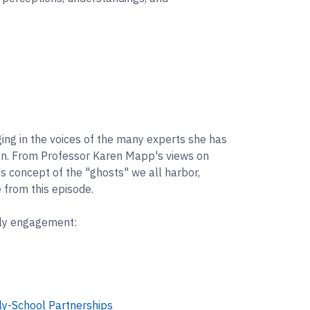
ging in the voices of the many experts she has
on. From Professor Karen Mapp's views on
s concept of the "ghosts" we all harbor,
 from this episode.
ily engagement:
ly-School Partnerships