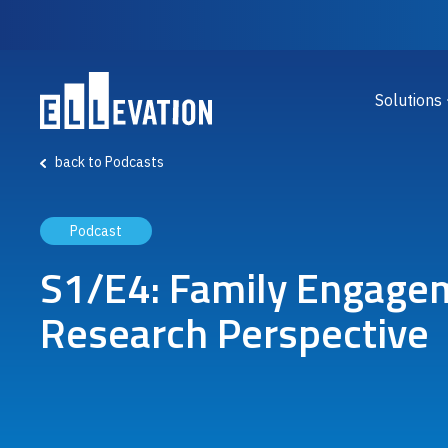
Skip to main content
Main
Solutions
back to Podcasts
Podcast
S1/E4: Family Engagem
Research Perspective