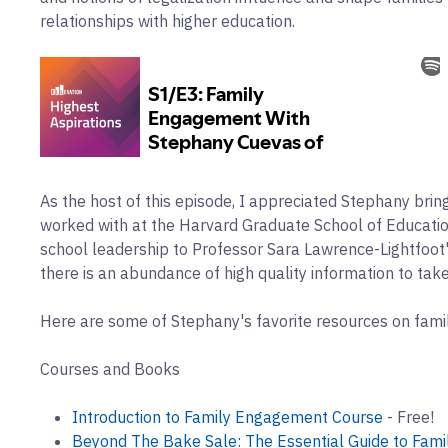
relationships with higher education.
As the host of this episode, I appreciated Stephany brin
worked with at the Harvard Graduate School of Educati
school leadership to Professor Sara Lawrence-Lightfoot'
there is an abundance of high quality information to take
Here are some of Stephany's favorite resources on fam
Courses and Books
Introduction to Family Engagement Course
- Free!
Beyond The Bake Sale: The Essential Guide to Fami