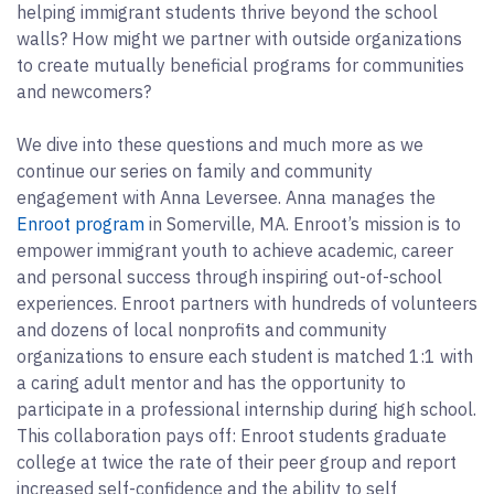
helping immigrant students thrive beyond the school
walls? How might we partner with outside organizations
to create mutually beneficial programs for communities
and newcomers?
We dive into these questions and much more as we
continue our series on family and community
engagement with Anna Leversee. Anna manages the
Enroot program
in Somerville, MA. Enroot’s mission is to
empower immigrant youth to achieve academic, career
and personal success through inspiring out-of-school
experiences. Enroot partners with hundreds of volunteers
and dozens of local nonprofits and community
organizations to ensure each student is matched 1:1 with
a caring adult mentor and has the opportunity to
participate in a professional internship during high school.
This collaboration pays off: Enroot students graduate
college at twice the rate of their peer group and report
increased self-confidence and the ability to self