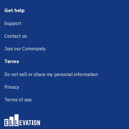
Get help
Support
Contact us
Join our Community
Terms
Do not sell or share my personal information
Privacy
Terms of use