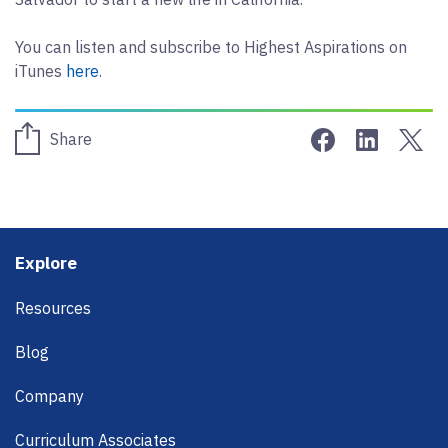
You can listen and subscribe to Highest Aspirations on
iTunes
here
.
Share on Face
Share on 
Sha
Share
Footer
Explore
Resources
Blog
Company
Curriculum Associates