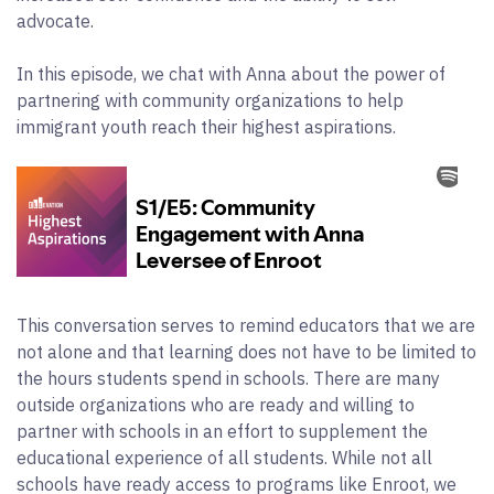
advocate.
In this episode, we chat with Anna about the power of
partnering with community organizations to help
immigrant youth reach their highest aspirations.
This conversation serves to remind educators that we are
not alone and that learning does not have to be limited to
the hours students spend in schools. There are many
outside organizations who are ready and willing to
partner with schools in an effort to supplement the
educational experience of all students. While not all
schools have ready access to programs like Enroot, we