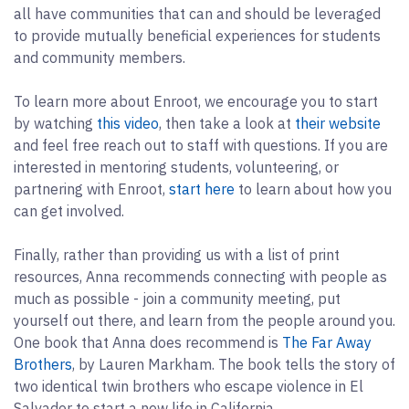
all have communities that can and should be leveraged
to provide mutually beneficial experiences for students
and community members.
To learn more about Enroot, we encourage you to start
by watching
this video
, then take a look at
their website
and feel free reach out to staff with questions. If you are
interested in mentoring students, volunteering, or
partnering with Enroot,
start here
to learn about how you
can get involved.
Finally, rather than providing us with a list of print
resources, Anna recommends connecting with people as
much as possible - join a community meeting, put
yourself out there, and learn from the people around you.
One book that Anna does recommend is
The Far Away
Brothers
, by Lauren Markham. The book tells the story of
two identical twin brothers who escape violence in El
Salvador to start a new life in California.