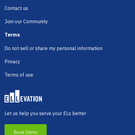
Contact us
Join our Community
Terms
Do not sell or share my personal information
Privacy
Terms of use
Let us help you serve your ELs better
Book Demo