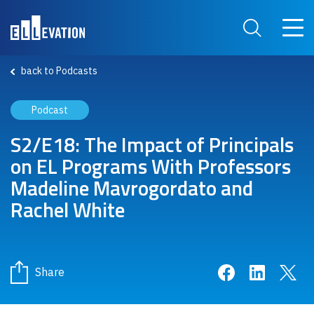
Skip to main content
Main 
Search Site
back to Podcasts
Podcast
S2/E18: The Impact of Principals
on EL Programs With Professors
Madeline Mavrogordato and
Rachel White
Share on Face
Share on 
Sha
Share