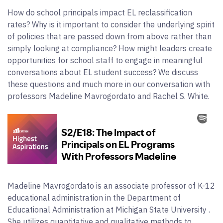
How do school principals impact EL reclassification
rates? Why is it important to consider the underlying spirit
of policies that are passed down from above rather than
simply looking at compliance? How might leaders create
opportunities for school staff to engage in meaningful
conversations about EL student success? We discuss
these questions and much more in our conversation with
professors Madeline Mavrogordato and Rachel S. White.
Madeline Mavrogordato is an associate professor of K-12
educational administration in the Department of
Educational Administration at Michigan State University .
She utilizes quantitative and qualitative methods to