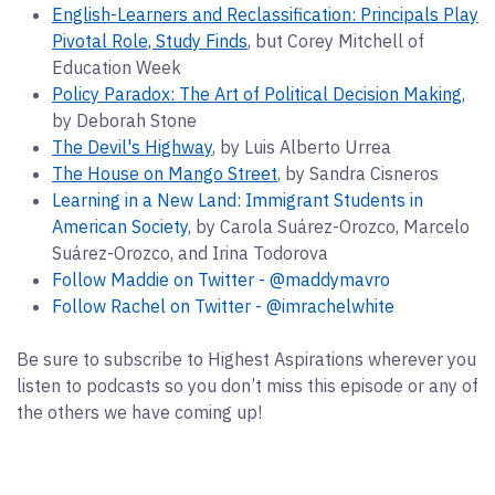
English-Learners and Reclassification: Principals Play
Pivotal Role, Study Finds
, but Corey Mitchell of
Education Week
Policy Paradox: The Art of Political Decision Making
,
by Deborah Stone
The Devil's Highway
, by Luis Alberto Urrea
The House on Mango Street
, by Sandra Cisneros
Learning in a New Land: Immigrant Students in
American Society
, by Carola Suárez-Orozco, Marcelo
Suárez-Orozco, and Irina Todorova
Follow Maddie on Twitter - @maddymavro
Follow Rachel on Twitter -
@imrachelwhite
Be sure to subscribe to Highest Aspirations wherever you
listen to podcasts so you don’t miss this episode or any of
the others we have coming up!