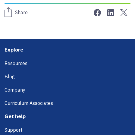
Share on Face
Share on 
Sha
Share
Footer
Explore
Resources
Blog
Company
Curriculum Associates
Get help
Support