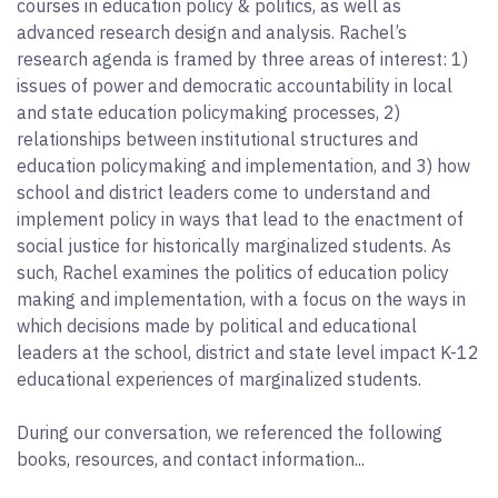
courses in education policy & politics, as well as
advanced research design and analysis. Rachel’s
research agenda is framed by three areas of interest: 1)
issues of power and democratic accountability in local
and state education policymaking processes, 2)
relationships between institutional structures and
education policymaking and implementation, and 3) how
school and district leaders come to understand and
implement policy in ways that lead to the enactment of
social justice for historically marginalized students. As
such, Rachel examines the politics of education policy
making and implementation, with a focus on the ways in
which decisions made by political and educational
leaders at the school, district and state level impact K-12
educational experiences of marginalized students.
During our conversation, we referenced the following
books, resources, and contact information...