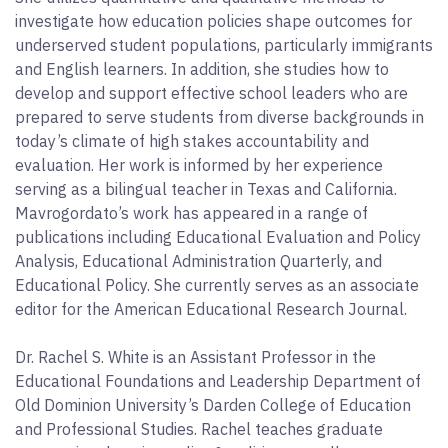
investigate how education policies shape outcomes for
underserved student populations, particularly immigrants
and English learners. In addition, she studies how to
develop and support effective school leaders who are
prepared to serve students from diverse backgrounds in
today’s climate of high stakes accountability and
evaluation. Her work is informed by her experience
serving as a bilingual teacher in Texas and California.
Mavrogordato’s work has appeared in a range of
publications including Educational Evaluation and Policy
Analysis, Educational Administration Quarterly, and
Educational Policy. She currently serves as an associate
editor for the American Educational Research Journal.
Dr. Rachel S. White is an Assistant Professor in the
Educational Foundations and Leadership Department of
Old Dominion University’s Darden College of Education
and Professional Studies. Rachel teaches graduate