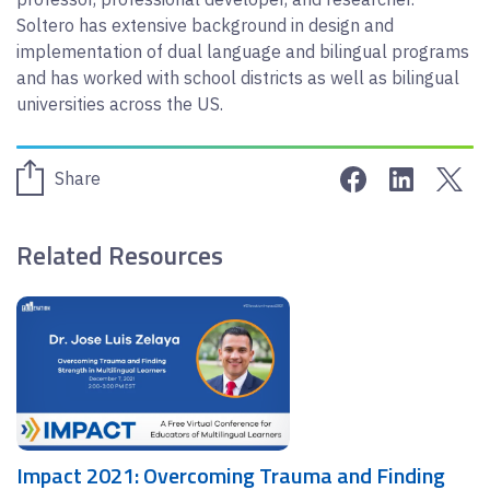
Soltero has extensive background in design and
implementation of dual language and bilingual programs
and has worked with school districts as well as bilingual
universities across the US.
Share on Face
Share on 
Sha
Share
Related Resources
Impact 2021: Overcoming Trauma and Finding