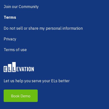
Join our Community
Terms
Do not sell or share my personal information
Privacy
Terms of use
Let us help you serve your ELs better
Book Demo