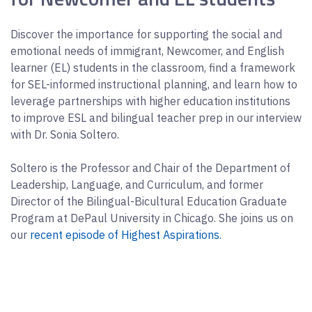
Discover the importance for supporting the social and
emotional needs of immigrant, Newcomer, and English
learner (EL) students in the classroom, find a framework
for SEL-informed instructional planning, and learn how to
leverage partnerships with higher education institutions
to improve ESL and bilingual teacher prep in our interview
with Dr. Sonia Soltero.
Soltero is the Professor and Chair of the Department of
Leadership, Language, and Curriculum, and former
Director of the Bilingual-Bicultural Education Graduate
Program at DePaul University in Chicago. She joins us on
our
recent episode of Highest Aspirations.