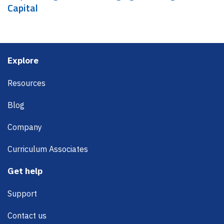
Capital
Footer
Explore
Resources
Blog
Company
Curriculum Associates
Get help
Support
Contact us