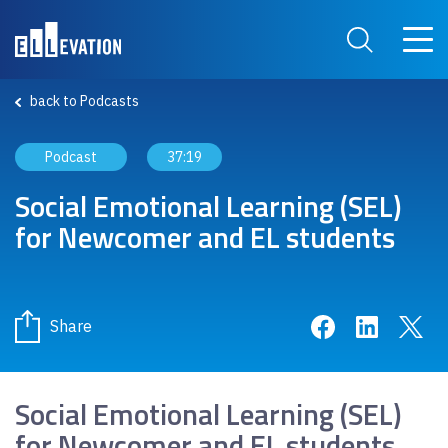
Skip to main content
Main 
Search Site
back to Podcasts
Podcast
37:19
Social Emotional Learning (SEL)
for Newcomer and EL students
Share on Face
Share on 
Sha
Share
Social Emotional Learning (SEL)
for Newcomer and EL students