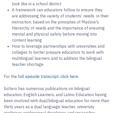
look like in a school district
A framework can educators follow to ensure they
are addressing the variety of students’ needs in their
instruction, based on the principles of Maslow's
Hierarchy of needs and the importance of ensuring
mental and physical safety before moving into
content learning
How to leverage partnerships with universities and
colleges to better prepare educators to work with
multilingual learners and to address the bilingual
teacher shortage
For the
full episode transcript, click here.
Soltero has numerous publications on bilingual
education, English Learners, and Latino Education having
been involved with dual/bilingual education for more than
thirty years as a dual language teacher, university
professor, professional developer, and researcher.