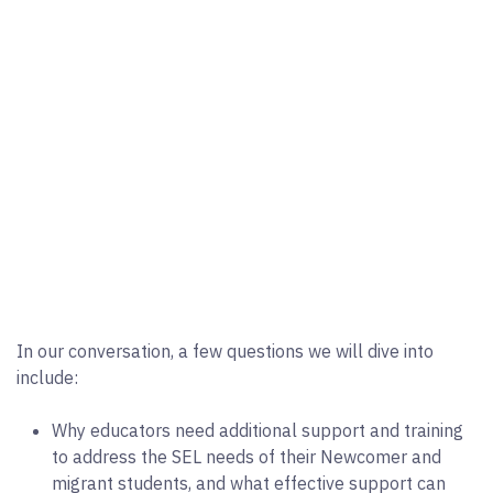
In our conversation, a few questions we will dive into
include:
Why educators need additional support and training
to address the SEL needs of their Newcomer and
migrant students, and what effective support can