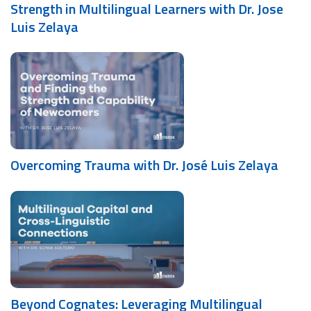
Strength in Multilingual Learners with Dr. Jose
Luis Zelaya
Overcoming Trauma with Dr. José Luis Zelaya
Beyond Cognates: Leveraging Multilingual