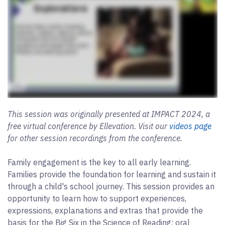
This session was originally presented at IMPACT 2024, a
free virtual conference by Ellevation. Visit our
videos page
for other session recordings from the conference.
Family engagement is the key to all early learning.
Families provide the foundation for learning and sustain it
through a child's school journey. This session provides an
opportunity to learn how to support experiences,
expressions, explanations and extras that provide the
basis for the Big Six in the Science of Reading: oral