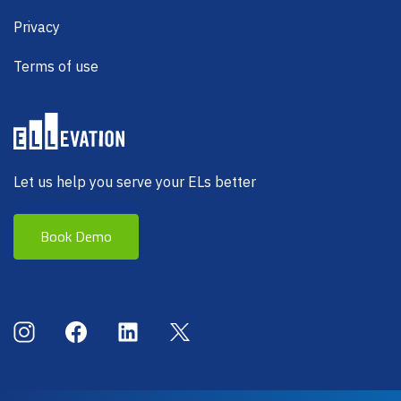
Privacy
Terms of use
Let us help you serve your ELs better
Book Demo
Social Menu
Instagram
Facebook
LinkedIn
X (Twitter)