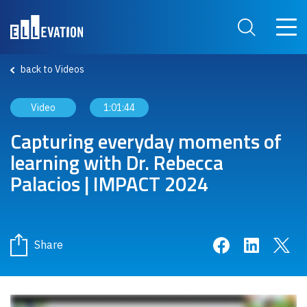
Skip to main content
Main 
Search Site
back to Videos
Video
1:01:44
Capturing everyday moments of
learning with Dr. Rebecca
Palacios | IMPACT 2024
Share on Face
Share on 
Sha
Share