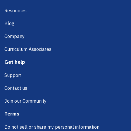
Resources
Blog
Company
Curriculum Associates
Get help
Support
Contact us
Join our Community
Terms
Do not sell or share my personal information