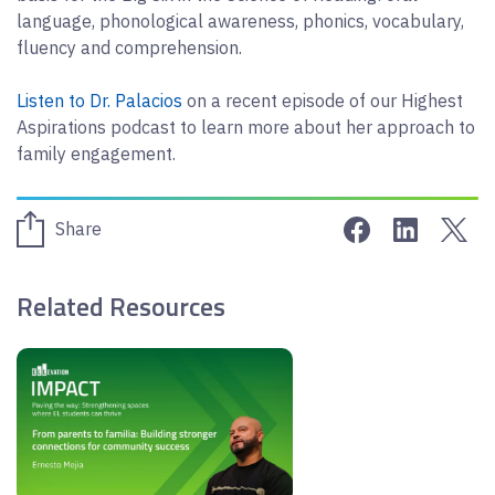
language, phonological awareness, phonics, vocabulary,
fluency and comprehension.
Listen to Dr. Palacios
on a recent episode of our Highest
Aspirations podcast to learn more about her approach to
family engagement.
Share on Face
Share on 
Sha
Share
Related Resources