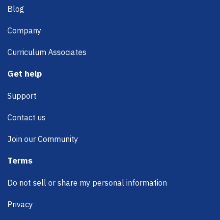
Blog
Company
Curriculum Associates
Get help
Support
Contact us
Join our Community
Terms
Do not sell or share my personal information
Privacy