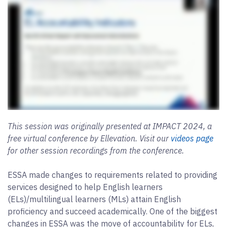
This session was originally presented at IMPACT 2024, a
free virtual conference by Ellevation. Visit our
videos page
for other session recordings from the conference.
ESSA made changes to requirements related to providing
services designed to help English learners
(ELs)/multilingual learners (MLs) attain English
proficiency and succeed academically. One of the biggest
changes in ESSA was the move of accountability for ELs,