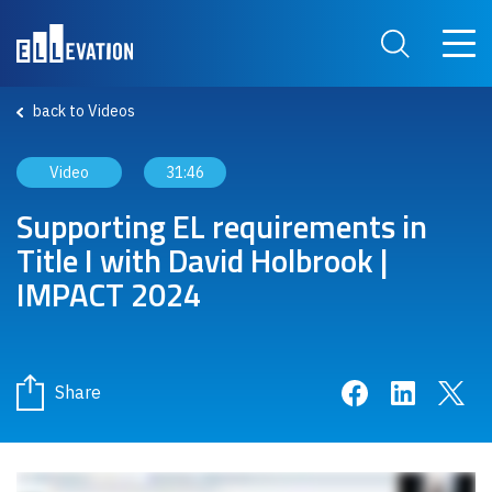
Skip to main content
Main 
Search Site
back to Videos
Video
31:46
Supporting EL requirements in
Title I with David Holbrook |
IMPACT 2024
Share on Face
Share on 
Sha
Share