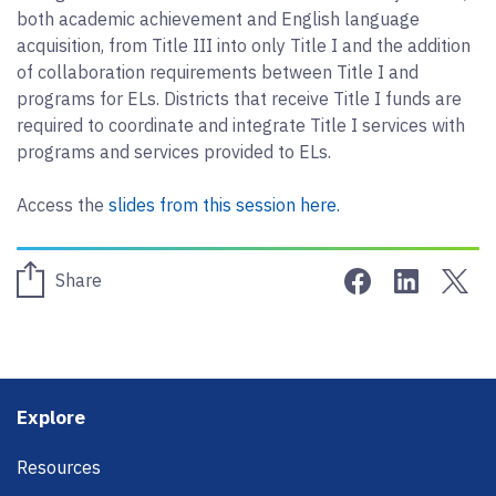
both academic achievement and English language
acquisition, from Title III into only Title I and the addition
of collaboration requirements between Title I and
programs for ELs. Districts that receive Title I funds are
required to coordinate and integrate Title I services with
programs and services provided to ELs.
Access the
slides from this session here.
Share on Face
Share on 
Sha
Share
Footer
Explore
Resources