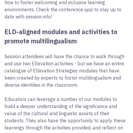
how to foster welcoming and inclusive learning
environments. Check the conference app to stay up to
date with session info!
ELD-aligned modules and activities to
promote multilingualism
Session attendees will have the chance to walk through
and use two Ellevation activities - but we have an entire
catalogue of Ellevation Strategies modules that have
been created by experts to foster multilingualism and
diverse identities in the classroom.
Educators can leverage a number of our modules to
build a deeper understanding of the significance and
value of the cultural and linguistic assets of their
students. They also have the opportunity to apply these
learnings through the activities provided, and reflect on