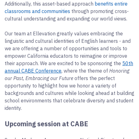
Additionally, this asset-based approach
benefits entire
classrooms and communities
through promoting cross-
cultural understanding and expanding our world views.
Our team at Ellevation greatly values embracing the
linguistic and cultural identities of English learners - and
we are offering a number of opportunities and tools to
empower California educators to reimagine or improve
their approach. We are excited to be sponsoring the
50th
annual CABE Conference
, where the theme of
Honoring
our Past, Embracing our Future
offers the perfect
opportunity to highlight how we honor a variety of
backgrounds and cultures while looking ahead at building
school environments that celebrate diversity and student
identity.
Upcoming session at CABE