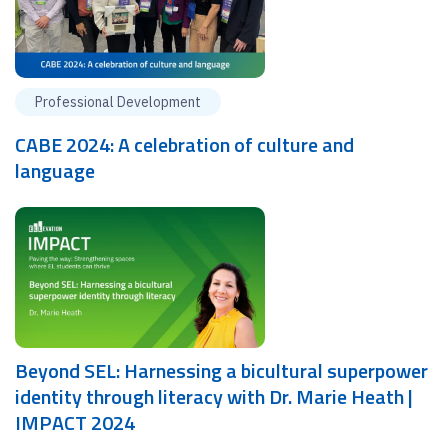
Professional Development
CABE 2024: A celebration of culture and
language
Beyond SEL: Harnessing a bicultural superpower
identity through literacy with Dr. Marie Heath |
IMPACT 2024