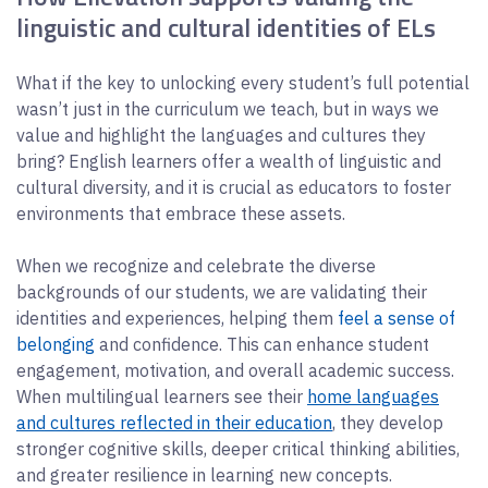
linguistic and cultural identities of ELs
What if the key to unlocking every student’s full potential
wasn’t just in the curriculum we teach, but in ways we
value and highlight the languages and cultures they
bring? English learners offer a wealth of linguistic and
cultural diversity, and it is crucial as educators to foster
environments that embrace these assets.
When we recognize and celebrate the diverse
backgrounds of our students, we are validating their
identities and experiences, helping them
feel a sense of
belonging
and confidence. This can enhance student
engagement, motivation, and overall academic success.
When multilingual learners see their
home languages
and cultures reflected in their education
, they develop
stronger cognitive skills, deeper critical thinking abilities,
and greater resilience in learning new concepts.