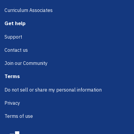
Curriculum Associates
Get help
Support
Contact us
Join our Community
Terms
Do not sell or share my personal information
Privacy
Terms of use