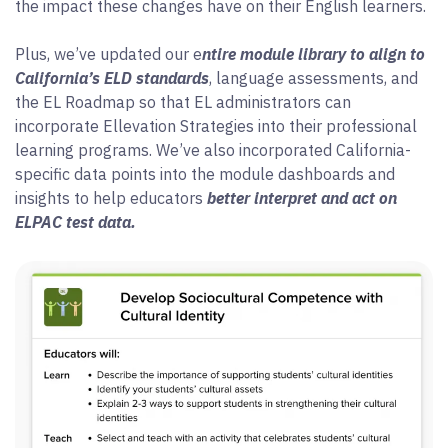
the impact these changes have on their English learners.
Plus, we’ve updated our e
ntire module library to align to
California’s ELD standards
, language assessments, and
the EL Roadmap so that EL administrators can
incorporate Ellevation Strategies into their professional
learning programs. We’ve also incorporated California-
specific data points into the module dashboards and
insights to help educators
better interpret and act on
ELPAC test data.