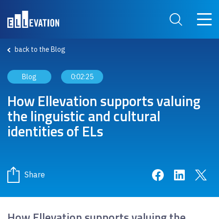
Skip to main content
Main 
Search Site
back to the Blog
Blog
0:02:25
How Ellevation supports valuing
the linguistic and cultural
identities of ELs
Share on Face
Share on 
Sha
Share
How Ellevation supports valuing the