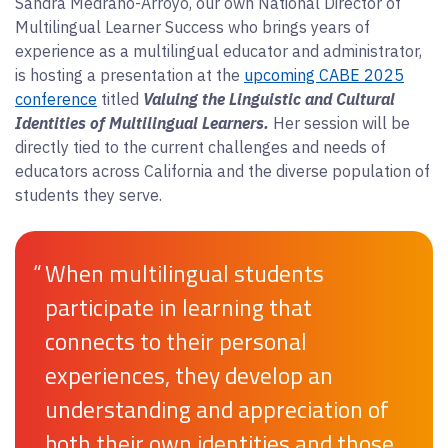
Sandra Medrano-Arroyo, our own National Director of
Multilingual Learner Success who brings years of
experience as a multilingual educator and administrator,
is hosting a presentation at the
upcoming CABE 2025
conference
titled
Valuing the Linguistic and Cultural
Identities of Multilingual Learners.
Her session will be
directly tied to the current challenges and needs of
educators across California and the diverse population of
students they serve.
“
When multilingual students
participate in learning that
connects to their personal
experiences, they develop an
understanding and appreciation of
both their own identities and those