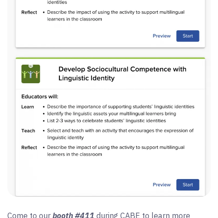
Come to our
booth #411
during CABE to learn more