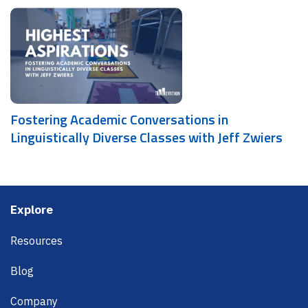
Fostering Academic Conversations in
Linguistically Diverse Classes with Jeff Zwiers
Footer
Explore
Resources
Blog
Company