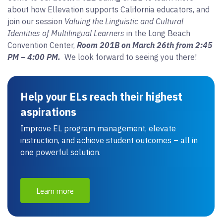
about how Ellevation supports California educators, and
join our session
Valuing the Linguistic and Cultural
Identities of Multilingual Learners
in the Long Beach
Convention Center,
Room 201B on March 26th from 2:45
PM – 4:00 PM.
We look forward to seeing you there!
Help your ELs reach their highest
aspirations
Improve EL program management, elevate
instruction, and achieve student outcomes – all in
one powerful solution.
Learn more