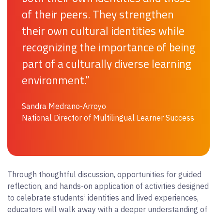
of their peers. They strengthen
their own cultural identities while
recognizing the importance of being
part of a culturally diverse learning
environment.”
Sandra Medrano-Arroyo
National Director of Multilingual Learner Success
Through thoughtful discussion, opportunities for guided
reflection, and hands-on application of activities designed
to celebrate students’ identities and lived experiences,
educators will walk away with a deeper understanding of