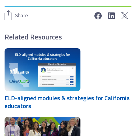
Share on Face
Share on 
Sha
Share
Related Resources
ELD-aligned modules & strategies for California
educators