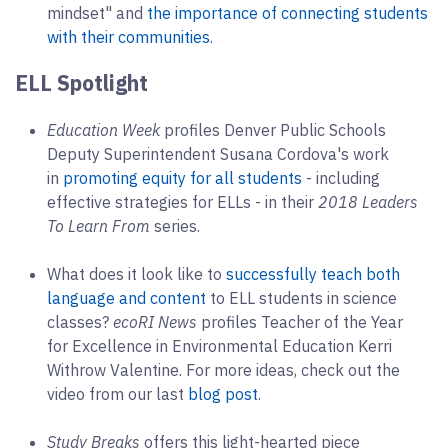
mindset" and
the importance of connecting students
with their communities
.
ELL Spotlight
Education Week
profiles Denver Public Schools
Deputy Superintendent Susana Cordova's work
in
promoting equity for all students
- including
effective strategies for ELLs - in their
2018 Leaders
To Learn From
series.
What does it look like to
successfully teach both
language and content
to ELL students in science
classes?
ecoRI News
profiles Teacher of the Year
for Excellence in Environmental Education Kerri
Withrow Valentine. For more ideas, check out the
video from our last
blog post
.
Study Breaks
offers this light-hearted piece