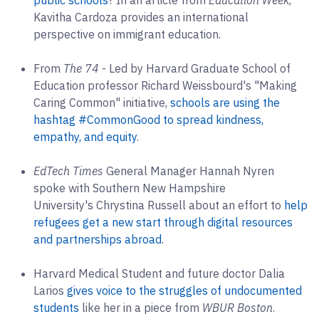
Kavitha Cardoza provides an international
perspective on immigrant education.
From
The 74
- Led by Harvard Graduate School of
Education professor Richard Weissbourd's "Making
Caring Common" initiative,
schools are using the
hashtag #CommonGood to spread kindness,
empathy, and equity
.
EdTech Times
General Manager Hannah Nyren
spoke with Southern New Hampshire
University's Chrystina Russell about an effort to
help
refugees get a new start through digital resources
and partnerships abroad
.
Harvard Medical Student and future doctor Dalia
Larios
gives voice to the struggles of undocumented
students
like her in a piece from
WBUR Boston
.