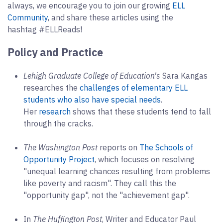
always, we encourage you to join our growing
ELL
Community
, and share these articles using the
hashtag #ELLReads!
Policy and Practice
Lehigh Graduate College of Education's
Sara Kangas
researches the
challenges of elementary ELL
students who also have special needs
.
Her
research
shows that these students tend to fall
through the cracks.
The Washington Post
reports on
The Schools of
Opportunity Project
, which focuses on resolving
"unequal learning chances resulting from problems
like poverty and racism". They call this the
"opportunity gap", not the "achievement gap".
In
The Huffington Post
, Writer and Educator Paul