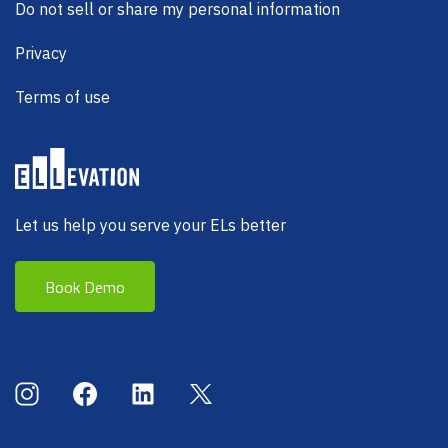
Do not sell or share my personal information
Privacy
Terms of use
Let us help you serve your ELs better
Book Demo
Social Menu
Instagram
Facebook
LinkedIn
X (Twitter)