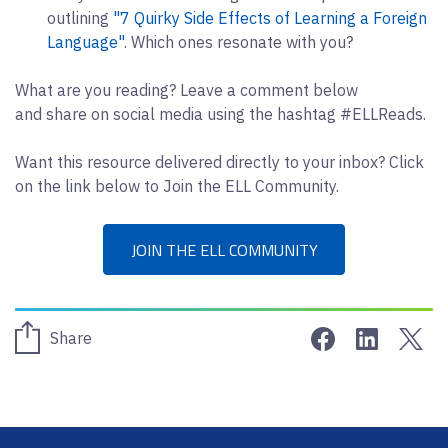
outlining
"7 Quirky Side Effects of Learning a Foreign
Language"
. Which ones resonate with you?
What are you reading? Leave a comment below
and share on social media using the hashtag #ELLReads.
Want this resource delivered directly to your inbox? Click
on the link below to Join the ELL Community.
JOIN THE ELL COMMUNITY
Share on Face
Share on 
Sha
Share