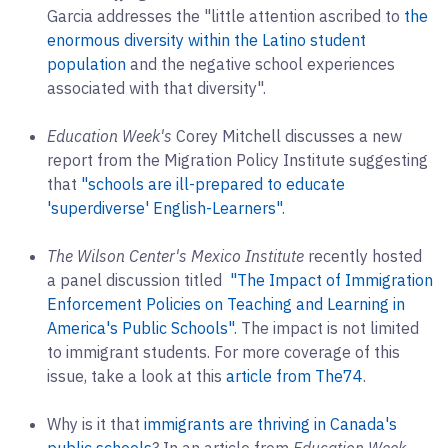
Garcia addresses the "little attention ascribed to
the
enormous diversity within the Latino student
population
and the negative school experiences
associated with that diversity".
Education Week's
Corey Mitchell discusses a new
report from the Migration Policy Institute suggesting
that
"schools are ill-prepared to educate
'superdiverse' English-Learners"
.
The Wilson Center's Mexico Institute
recently hosted
a panel discussion titled
"The Impact of Immigration
Enforcement Policies on Teaching and Learning in
America's Public Schools"
. The impact is not limited
to immigrant students. For more coverage of this
issue, take a look at this
article from The74
.
Why is it that
immigrants are thriving in Canada's
public schools
? In an article from
Education Week
,