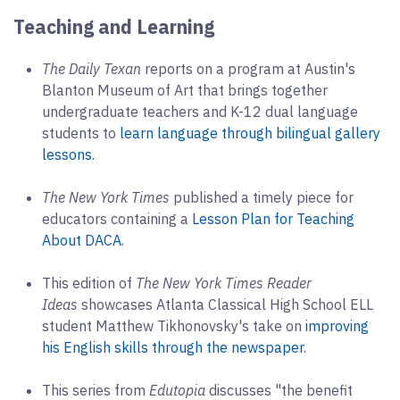
Teaching and Learning
The Daily Texan
reports on a program at Austin's
Blanton Museum of Art that brings together
undergraduate teachers and K-12 dual language
students to
learn language through bilingual gallery
lessons
.
The New York Times
published a timely piece for
educators containing a
Lesson Plan for Teaching
About DACA
.
This edition of
The New York Times Reader
Ideas
showcases Atlanta Classical High School ELL
student Matthew Tikhonovsky's take on
improving
his English skills through the newspaper
.
This series from
Edutopia
discusses "the benefit