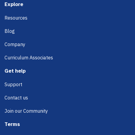
Footer
Explore
Resources
Blog
Company
Curriculum Associates
Get help
Support
Contact us
Join our Community
Terms