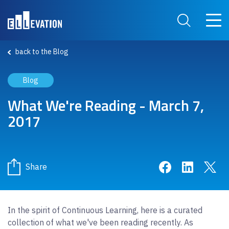
Skip to main content
Main 
Search Site
back to the Blog
Blog
What We're Reading - March 7,
2017
Share on Face
Share on 
Sha
Share
In the spirit of Continuous Learning, here is a curated
collection of what we've been reading recently. As