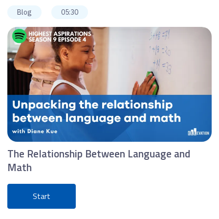
Blog
05:30
The Relationship Between Language and
Math
Start