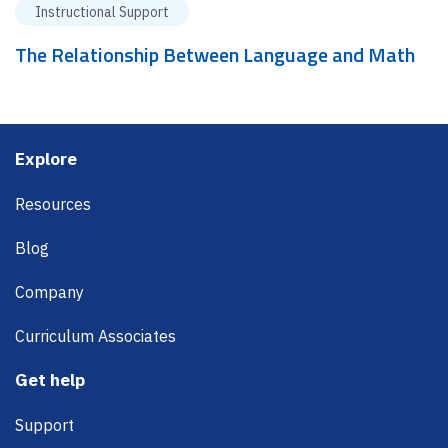
Instructional Support
The Relationship Between Language and Math
Footer
Explore
Resources
Blog
Company
Curriculum Associates
Get help
Support