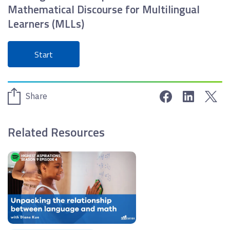
Mathematical Discourse for Multilingual
Learners (MLLs)
Start
Share on Face
Share on 
Sha
Share
Related Resources