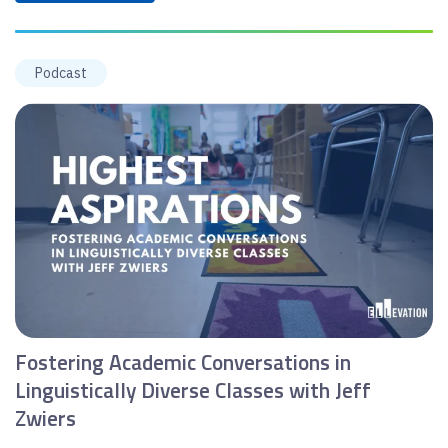
Podcast
Fostering Academic Conversations in
Linguistically Diverse Classes with Jeff
Zwiers