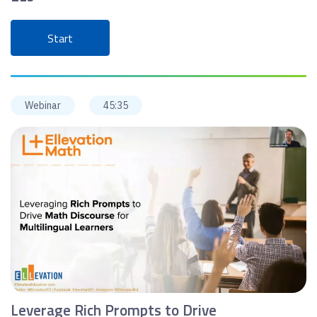
Start
Webinar
45:35
Leverage Rich Prompts to Drive