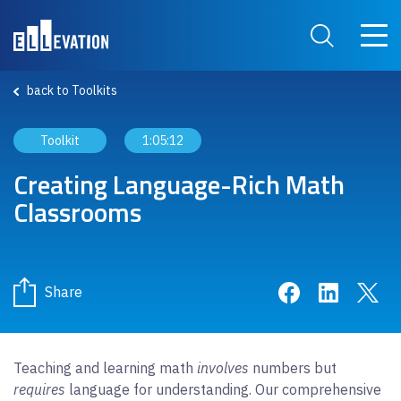
Skip to main content
Main 
Search Site
back to Toolkits
Toolkit
1:05:12
Creating Language-Rich Math
Classrooms
Share on Face
Share on 
Sha
Share
Teaching and learning math
involves
numbers but
requires
language for understanding. Our comprehensive