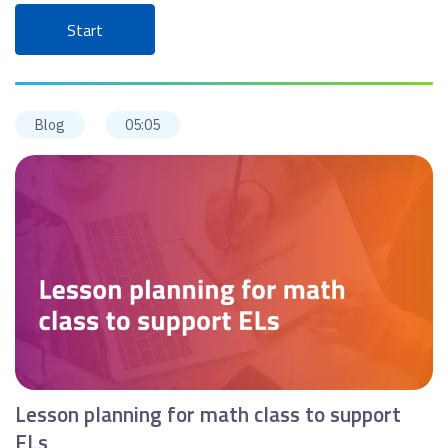
Start
Blog
05:05
Lesson planning for math class to support
ELs