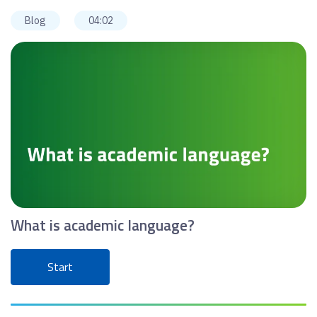
Blog
04:02
What is academic language?
Start