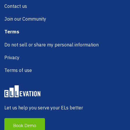
Contact us
Join our Community
Terms
Do not sell or share my personal information
Privacy
Terms of use
Let us help you serve your ELs better
Book Demo