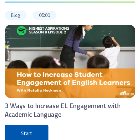
Blog
05:00
3 Ways to Increase EL Engagement with
Academic Language
Start