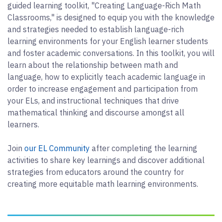
guided learning toolkit, "Creating Language-Rich Math
Classrooms," is designed to equip you with the knowledge
and strategies needed to establish language-rich
learning environments for your English learner students
and foster academic conversations. In this toolkit, you will
learn about the relationship between math and
language, how to explicitly teach academic language in
order to increase engagement and participation from
your ELs, and instructional techniques that drive
mathematical thinking and discourse amongst all
learners.
Join
our EL Community
after completing the learning
activities to share key learnings and discover additional
strategies from educators around the country for
creating more equitable math learning environments.