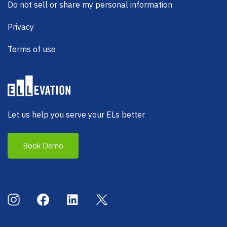
Do not sell or share my personal information
Privacy
Terms of use
Let us help you serve your ELs better
Book Demo
Social Menu
Instagram
Facebook
LinkedIn
X (Twitter)