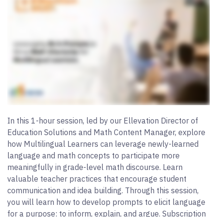
In this 1-hour session, led by our Ellevation Director of
Education Solutions and Math Content Manager, explore
how Multilingual Learners can leverage newly-learned
language and math concepts to participate more
meaningfully in grade-level math discourse. Learn
valuable teacher practices that encourage student
communication and idea building. Through this session,
you will learn how to develop prompts to elicit language
for a purpose: to inform, explain, and argue. Subscription