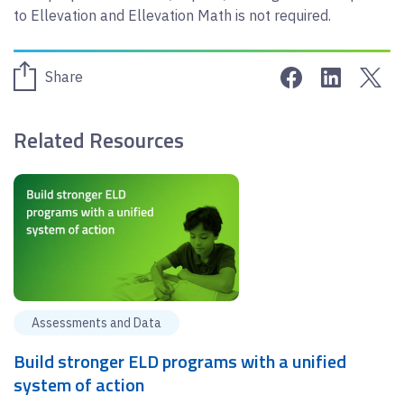
to Ellevation and Ellevation Math is not required.
Share on Face
Share on 
Sha
Share
Related Resources
Assessments and Data
Build stronger ELD programs with a unified
system of action