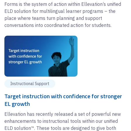
Forms is the system of action within Ellevation’s unified
ELD solution for multilingual learner programs – the
place where teams turn planning and support
conversations into coordinated action for students.
Instructional Support
Target instruction with confidence for stronger
EL growth
Ellevation has recently released a set of powerful new
enhancements to instructional tools within our unified
ELD solution™. These tools are designed to give both