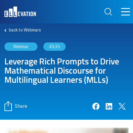
Skip to main content
Main
Search Site
back to Webinars
Webinar
45:35
Leverage Rich Prompts to Drive
Mathematical Discourse for
Multilingual Learners (MLLs)
Share on Face
Share on 
Sha
Share