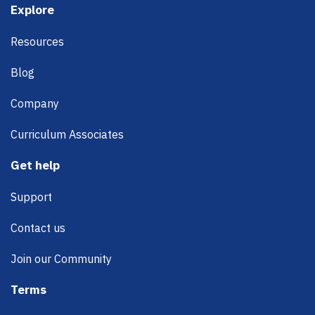
Footer
Explore
Resources
Blog
Company
Curriculum Associates
Get help
Support
Contact us
Join our Community
Terms