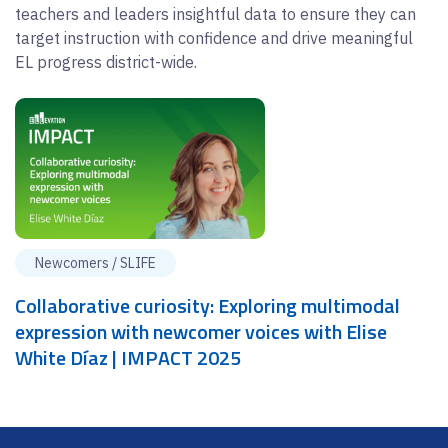
teachers and leaders insightful data to ensure they can
target instruction with confidence and drive meaningful
EL progress district-wide.
Newcomers / SLIFE
Collaborative curiosity: Exploring multimodal
expression with newcomer voices with Elise
White Díaz | IMPACT 2025